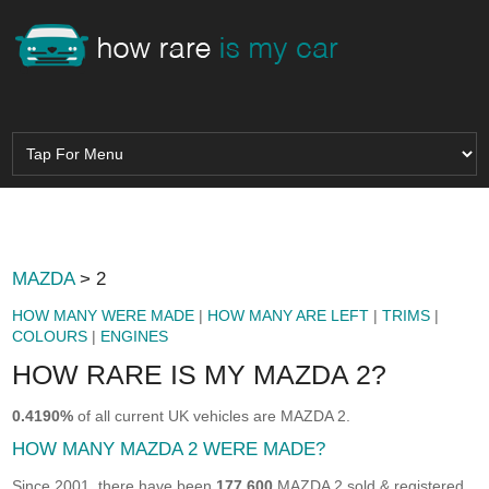
MAZDA
> 2
HOW MANY WERE MADE
|
HOW MANY ARE LEFT
|
TRIMS
|
COLOURS
|
ENGINES
HOW RARE IS MY MAZDA 2?
0.4190%
of all current UK vehicles are MAZDA 2.
HOW MANY MAZDA 2 WERE MADE?
Since 2001, there have been
177,600
MAZDA 2 sold & registered