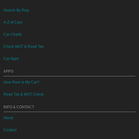
Search By Reg
A-Z of Cars
Car Charts
Check MOT & Road Tax
Car Apps
APPS
How Rare Is My Car?
Road Tax & MOT Check
INFO & CONTACT
About
Contact