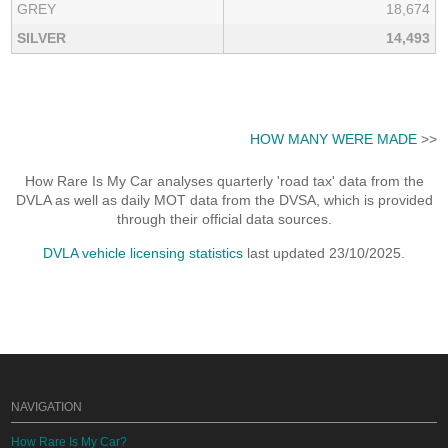
GREY
18,674
SILVER
14,493
HOW MANY WERE MADE
>>
How Rare Is My Car analyses quarterly 'road tax' data from the
DVLA as well as daily MOT data from the DVSA, which is provided
through their official data sources.
DVLA vehicle licensing statistics
last updated 23/10/2025.
NAVIGATION
How Rare Is My Car?