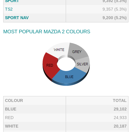
SPORT
9,392 (5.3%)
TS2
9,357 (5.3%)
SPORT NAV
9,200 (5.2%)
MOST POPULAR MAZDA 2 COLOURS
COLOUR
TOTAL
BLUE
29,102
RED
24,933
WHITE
20,187