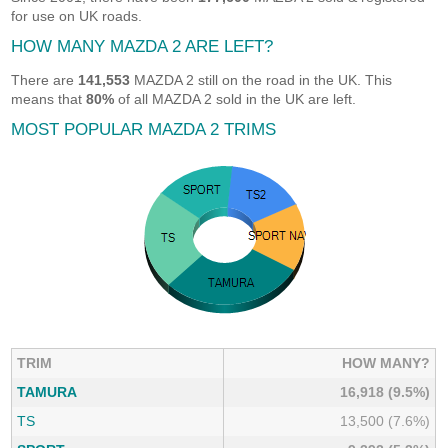
for use on UK roads.
HOW MANY MAZDA 2 ARE LEFT?
There are
141,553
MAZDA 2 still on the road in the UK. This
means that
80%
of all MAZDA 2 sold in the UK are left.
MOST POPULAR MAZDA 2 TRIMS
TRIM
HOW MANY?
TAMURA
16,918 (9.5%)
TS
13,500 (7.6%)