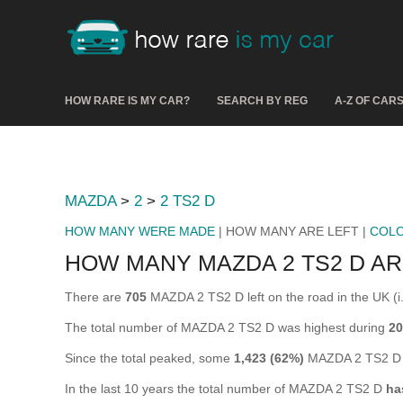
HOW RARE IS MY CAR?
SEARCH BY REG
A-Z OF CAR
MAZDA
>
2
>
2 TS2 D
HOW MANY WERE MADE
| HOW MANY ARE LEFT |
COL
HOW MANY MAZDA 2 TS2 D AR
There are
705
MAZDA 2 TS2 D left on the road in the UK (i.e
The total number of MAZDA 2 TS2 D was highest during
20
Since the total peaked, some
1,423 (62%)
MAZDA 2 TS2 D h
In the last 10 years the total number of MAZDA 2 TS2 D
ha