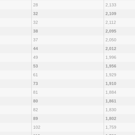
28
2,133
32
2,109
32
2,112
38
2,095
37
2,050
44
2,012
49
1,996
53
1,956
61
1,929
73
1,910
81
1,884
80
1,861
82
1,830
89
1,802
102
1,759