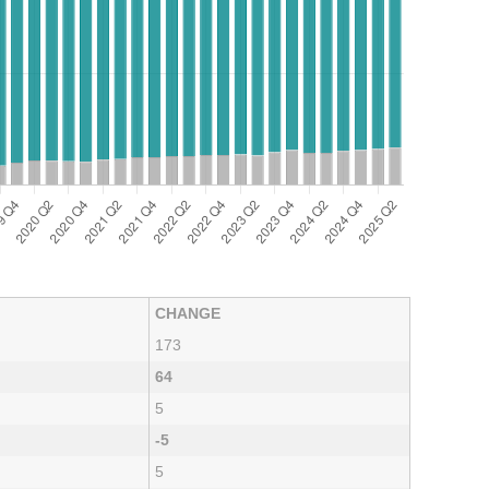
CHANGE
173
64
5
-5
5