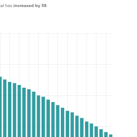
tal has
increased by 59
.