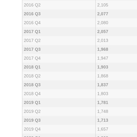
2016 Q2
2,105
2016 Q3
2,077
2016 Q4
2,080
2017 Q1
2,057
2017 Q2
2,013
2017 Q3
1,968
2017 Q4
1,947
2018 Q1
1,903
2018 Q2
1,868
2018 Q3
1,837
2018 Q4
1,803
2019 Q1
1,781
2019 Q2
1,748
2019 Q3
1,713
2019 Q4
1,657