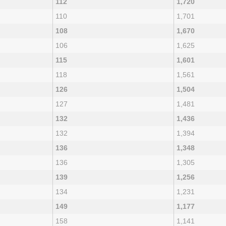
112
1,720
110
1,701
108
1,670
106
1,625
115
1,601
118
1,561
126
1,504
127
1,481
132
1,436
132
1,394
136
1,348
136
1,305
139
1,256
134
1,231
149
1,177
158
1,141