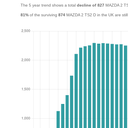
The 5 year trend shows a total
decline of 827
MAZDA 2 TS2
81%
of the surviving
874
MAZDA 2 TS2 D in the UK are still