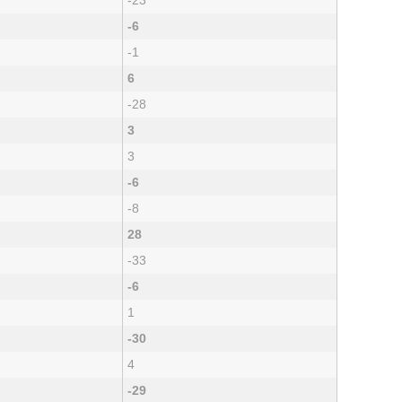
-23
-6
-1
6
-28
3
3
-6
-8
28
-33
-6
1
-30
4
-29