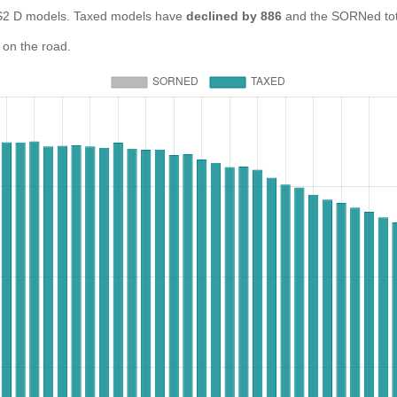
 D models. Taxed models have
declined by 886
and the SORNed to
 on the road.