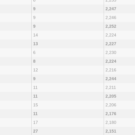
8
2,253
9
2,247
9
2,246
9
2,252
14
2,224
13
2,227
6
2,230
8
2,224
12
2,216
9
2,244
11
2,211
11
2,205
15
2,206
11
2,176
17
2,180
27
2,151