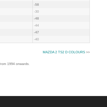
-58
-30
-48
-44
-47
-40
MAZDA 2 TS2 D COLOURS
>>
e from 1994 onwards.