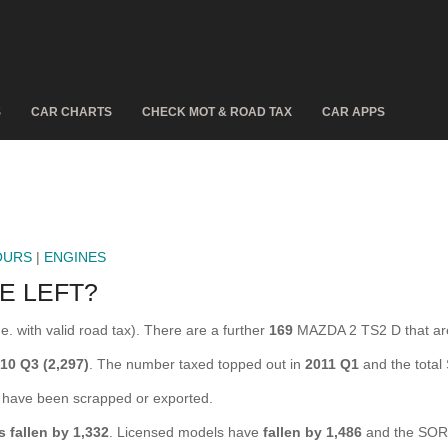
S
CAR CHARTS
CHECK MOT & ROAD TAX
CAR APPS
OURS
|
ENGINES
E LEFT?
. with valid road tax). There are a further
169
MAZDA 2 TS2 D that ar
10 Q3 (2,297)
. The number taxed topped out in
2011 Q1
and the tota
ave been scrapped or exported.
s fallen by 1,332
. Licensed models have
fallen by 1,486
and the SOR