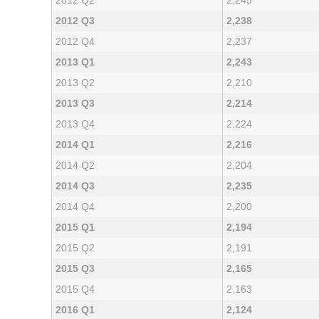
2012 Q2
2,245
2012 Q3
2,238
2012 Q4
2,237
2013 Q1
2,243
2013 Q2
2,210
2013 Q3
2,214
2013 Q4
2,224
2014 Q1
2,216
2014 Q2
2,204
2014 Q3
2,235
2014 Q4
2,200
2015 Q1
2,194
2015 Q2
2,191
2015 Q3
2,165
2015 Q4
2,163
2016 Q1
2,124