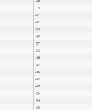
-39
-19
-31
-45
-24
-40
-57
-23
-45
-42
-46
-43
-49
-25
-54
-36