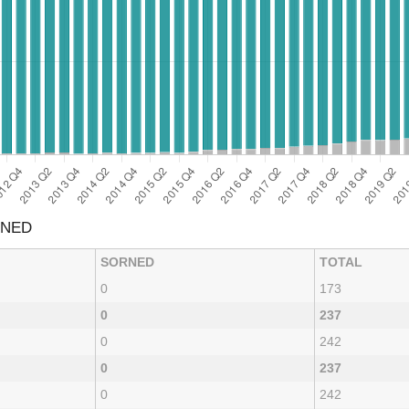
RNED
SORNED
TOTAL
0
173
0
237
0
242
0
237
0
242