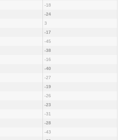
-18
-24
3
-17
-45
-38
-16
-40
-27
-19
-26
-23
-31
-28
-43