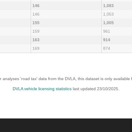
146
1,083
146
1,053
155
1,005
159
961
163
914
169
874
analyses 'road tax' data from the DVLA, this dataset is only availabl
DVLA vehicle licensing statistics
last updated 23/10/2025.