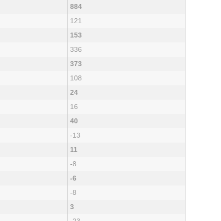
884
121
153
336
373
108
24
16
40
-13
11
-8
-6
-8
3