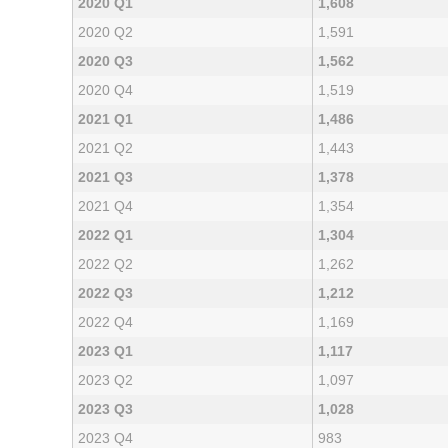
2020 Q1
1,608
2020 Q2
1,591
2020 Q3
1,562
2020 Q4
1,519
2021 Q1
1,486
2021 Q2
1,443
2021 Q3
1,378
2021 Q4
1,354
2022 Q1
1,304
2022 Q2
1,262
2022 Q3
1,212
2022 Q4
1,169
2023 Q1
1,117
2023 Q2
1,097
2023 Q3
1,028
2023 Q4
983