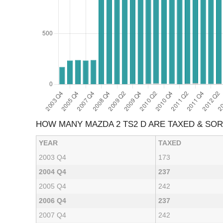
HOW MANY MAZDA 2 TS2 D ARE TAXED & SO
YEAR
TAXED
2003 Q4
173
2004 Q4
237
2005 Q4
242
2006 Q4
237
2007 Q4
242