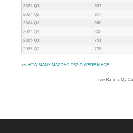
2024 Q1
937
2024 Q2
907
2024 Q3
850
2024 Q4
802
2025 Q1
751
2025 Q2
705
<<
HOW MANY MAZDA 2 TS2 D WERE MADE
How Rare Is My Car 