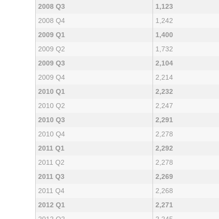
2008 Q3
1,123
2008 Q4
1,242
2009 Q1
1,400
2009 Q2
1,732
2009 Q3
2,104
2009 Q4
2,214
2010 Q1
2,232
2010 Q2
2,247
2010 Q3
2,291
2010 Q4
2,278
2011 Q1
2,292
2011 Q2
2,278
2011 Q3
2,269
2011 Q4
2,268
2012 Q1
2,271