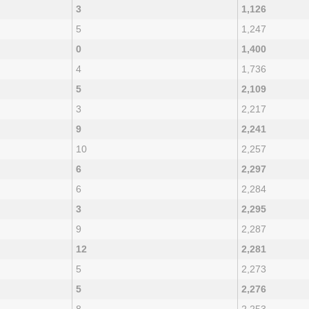
3
1,126
5
1,247
0
1,400
4
1,736
5
2,109
3
2,217
9
2,241
10
2,257
6
2,297
6
2,284
3
2,295
9
2,287
12
2,281
5
2,273
5
2,276