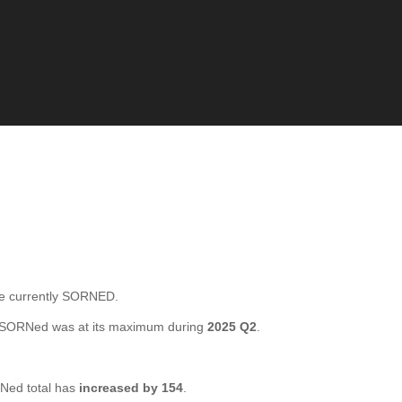
e currently SORNED.
l SORNed was at its maximum during
2025 Q2
.
Ned total has
increased by 154
.