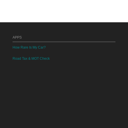
APPS
How Rare Is My Car?
Road Tax & MOT Check