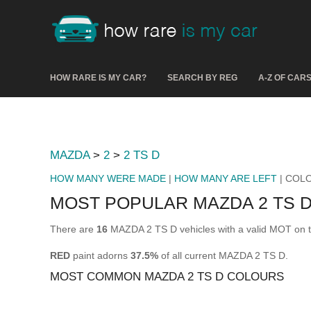
HOW RARE IS MY CAR?
SEARCH BY REG
A-Z OF CAR
MAZDA
>
2
>
2 TS D
HOW MANY WERE MADE
|
HOW MANY ARE LEFT
| COL
MOST POPULAR MAZDA 2 TS 
There are
16
MAZDA 2 TS D vehicles with a valid MOT on t
RED
paint adorns
37.5%
of all current MAZDA 2 TS D.
MOST COMMON MAZDA 2 TS D COLOURS