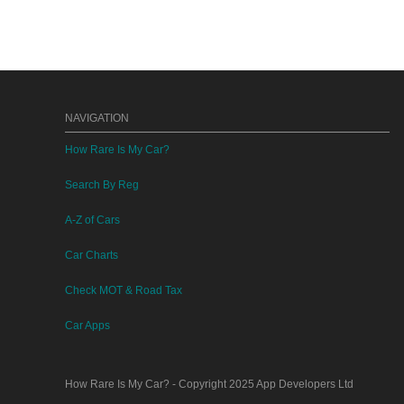
NAVIGATION
How Rare Is My Car?
Search By Reg
A-Z of Cars
Car Charts
Check MOT & Road Tax
Car Apps
How Rare Is My Car?
- Copyright 2025
App Developers Ltd