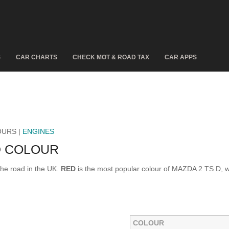
S
CAR CHARTS
CHECK MOT & ROAD TAX
CAR APPS
OURS |
ENGINES
D COLOUR
he road in the UK.
RED
is the most popular colour of MAZDA 2 TS D, 
COLOUR