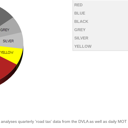
RED
BLUE
BLACK
GREY
SILVER
YELLOW
analyses quarterly 'road tax' data from the DVLA as well as daily MOT