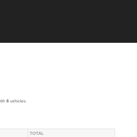
with
6
vehicles.
TOTAL