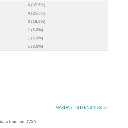
6 (37.5%)
4 (25.0%)
3 (18.8%)
1 (6.3%)
1 (6.3%)
1 (6.3%)
MAZDA 2 TS D ENGINES
>>
 data from the DVSA.