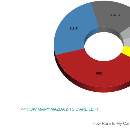
<<
HOW MANY MAZDA 2 TS D ARE LEFT
How Rare Is My Car 