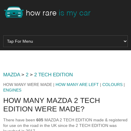
MAZDA
>
2
>
2 TECH EDITION
HOW MANY WERE MADE |
HOW MANY ARE LEFT
|
COLOURS
|
ENGINES
HOW MANY MAZDA 2 TECH
EDITION WERE MADE?
There have been
605
MAZDA 2 TECH EDITION made & registered
for use on the road in the UK since the 2 TECH EDITION was