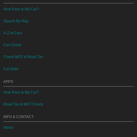
How Rare Is My Car?
Search By Reg
A-Z of Cars
Car Charts
Check MOT & Road Tax
Car Apps
APPS
How Rare Is My Car?
Road Tax & MOT Check
INFO & CONTACT
About