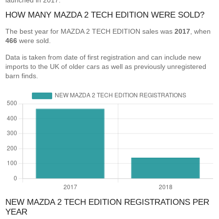
launched in 2017.
HOW MANY MAZDA 2 TECH EDITION WERE SOLD?
The best year for MAZDA 2 TECH EDITION sales was
2017
, when
466
were sold.
Data is taken from date of first registration and can include new
imports to the UK of older cars as well as previously unregistered
barn finds.
NEW MAZDA 2 TECH EDITION REGISTRATIONS PER
YEAR