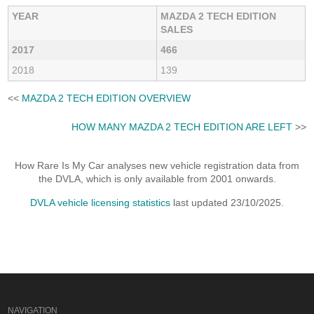
YEAR
MAZDA 2 TECH EDITION
SALES
2017
466
2018
139
<<
MAZDA 2 TECH EDITION OVERVIEW
HOW MANY MAZDA 2 TECH EDITION ARE LEFT
>>
How Rare Is My Car analyses new vehicle registration data from
the DVLA, which is only available from 2001 onwards.
DVLA vehicle licensing statistics
last updated 23/10/2025.
NAVIGATION