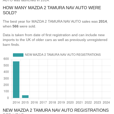
AUTO was launched in 2014.
HOW MANY MAZDA 2 TAMURA NAV AUTO WERE
SOLD?
The best year for MAZDA 2 TAMURA NAV AUTO sales was
2014
,
when
566
were sold.
Data is taken from date of first registration and can include new
imports to the UK of older cars as well as previously unregistered
barn finds.
NEW MAZDA 2 TAMURA NAV AUTO REGISTRATIONS