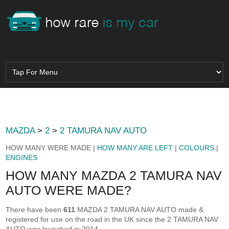
MAZDA
>
2
>
2 TAMURA NAV AUTO
HOW MANY WERE MADE |
HOW MANY ARE LEFT
|
COLOURS
|
ENGINES
HOW MANY MAZDA 2 TAMURA NAV
AUTO WERE MADE?
There have been
611
MAZDA 2 TAMURA NAV AUTO made &
registered for use on the road in the UK since the 2 TAMURA NAV