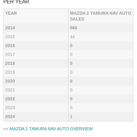
PER YEAR
YEAR
MAZDA 2 TAMURA NAV AUTO
SALES
2014
566
2015
44
2016
0
2017
0
2018
0
2019
0
2020
0
2021
0
2022
0
2023
0
2024
1
<<
MAZDA 2 TAMURA NAV AUTO OVERVIEW