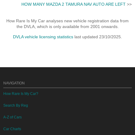
HOW MANY MAZDA 2 TAMURA NAV AUTO ARE LEFT
>>
How Rare Is My Car analyses new vehicle registration data from
the DVLA, which is only available from 2001 onwards.
DVLA vehicle licensing statistics
last updated 23/10/2025.
NAVIGATION
How Rare Is My Car?
Search By Reg
A-Z of Cars
Car Charts