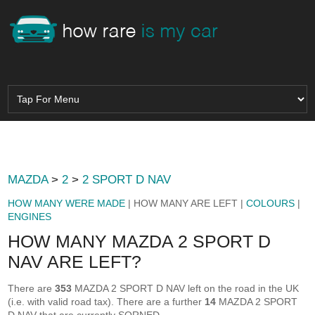
MAZDA
>
2
>
2 SPORT D NAV
HOW MANY WERE MADE
| HOW MANY ARE LEFT |
COLOURS
|
ENGINES
HOW MANY MAZDA 2 SPORT D
NAV ARE LEFT?
There are
353
MAZDA 2 SPORT D NAV left on the road in the UK
(i.e. with valid road tax). There are a further
14
MAZDA 2 SPORT