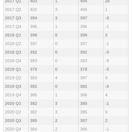
2017 Q1
403
1
404
26
2017 Q2
402
3
405
1
2017 Q3
394
3
397
-8
2017 Q4
395
1
396
-1
2018 Q1
398
0
398
2
2018 Q2
397
0
397
-1
2018 Q3
392
0
392
-5
2018 Q4
383
0
383
-9
2019 Q1
378
0
378
-5
2019 Q2
383
4
387
9
2019 Q3
382
0
382
-5
2019 Q4
385
1
386
4
2020 Q1
382
3
385
-1
2020 Q2
382
3
385
0
2020 Q3
385
2
387
2
2020 Q4
384
2
386
-1