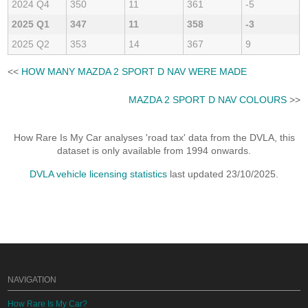
2024 Q4
350
11
361
-5
2025 Q1
347
11
358
-3
2025 Q2
353
14
367
9
<<
HOW MANY MAZDA 2 SPORT D NAV WERE MADE
MAZDA 2 SPORT D NAV COLOURS
>>
How Rare Is My Car analyses 'road tax' data from the DVLA, this
dataset is only available from 1994 onwards.
DVLA vehicle licensing statistics
last updated 23/10/2025.
NAVIGATION
How Rare Is My Car?