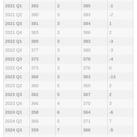
2021 Q1
383
2
385
-1
2021 Q2
380
3
383
-2
2021 Q3
381
3
384
1
2021 Q4
383
3
386
2
2022 Q1
380
3
383
-3
2022 Q2
377
3
380
-3
2022 Q3
373
3
376
-4
2022 Q4
373
3
376
0
2023 Q1
360
3
363
-13
2023 Q2
360
5
365
2
2023 Q3
362
5
367
2
2023 Q4
366
4
370
3
2024 Q1
358
6
364
-6
2024 Q2
366
5
371
7
2024 Q3
359
7
366
-5