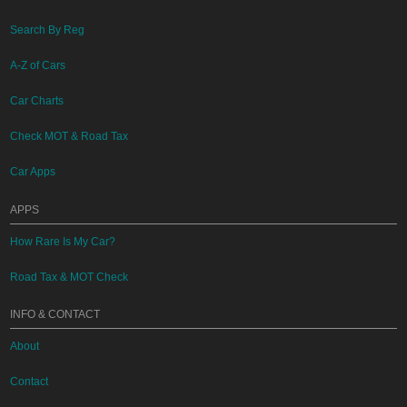
Search By Reg
A-Z of Cars
Car Charts
Check MOT & Road Tax
Car Apps
APPS
How Rare Is My Car?
Road Tax & MOT Check
INFO & CONTACT
About
Contact