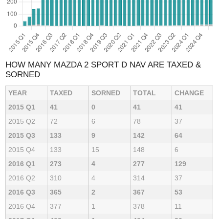
HOW MANY MAZDA 2 SPORT D NAV ARE TAXED &
SORNED
YEAR
TAXED
SORNED
TOTAL
CHANGE
2015 Q1
41
0
41
41
2015 Q2
72
6
78
37
2015 Q3
133
9
142
64
2015 Q4
133
15
148
6
2016 Q1
273
4
277
129
2016 Q2
310
4
314
37
2016 Q3
365
2
367
53
2016 Q4
377
1
378
11