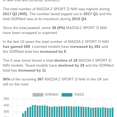
D NAV that are currently SORNED.
The total number of MAZDA 2 SPORT D NAV was highest during
2017 Q2 (405)
. The number taxed topped out in
2017 Q1
and the
total SORNed was at its maximum during
2015 Q4
.
Since the total peaked, some
38 (9%)
MAZDA 2 SPORT D NAV
have been scrapped or exported.
In the last 10 years the total number of MAZDA 2 SPORT D NAV
has gained 289
. Licensed models have
increased by 281
and
the SORNed total has
increased by 8
.
The 5 year trend shows a total
decline of 18
MAZDA 2 SPORT D
NAV models. Taxed models have
declined by 29
and the SORNed
total has
increased by 11
.
96%
of the surviving
367
MAZDA 2 SPORT D NAV in the UK are
still on the road.