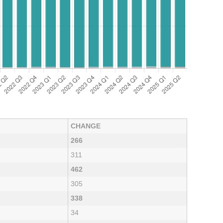
CHANGE
266
311
462
305
338
34