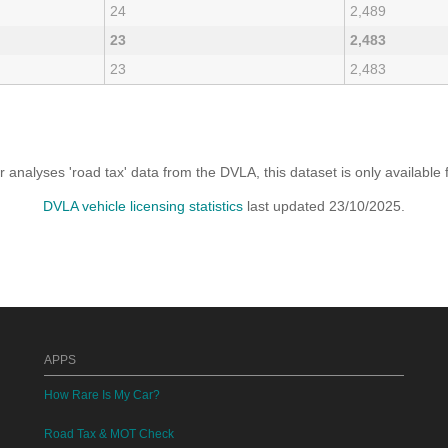
24
2,489
23
2,483
23
2,483
analyses 'road tax' data from the DVLA, this dataset is only availabl
DVLA vehicle licensing statistics
last updated 23/10/2025.
APPS
How Rare Is My Car?
Road Tax & MOT Check