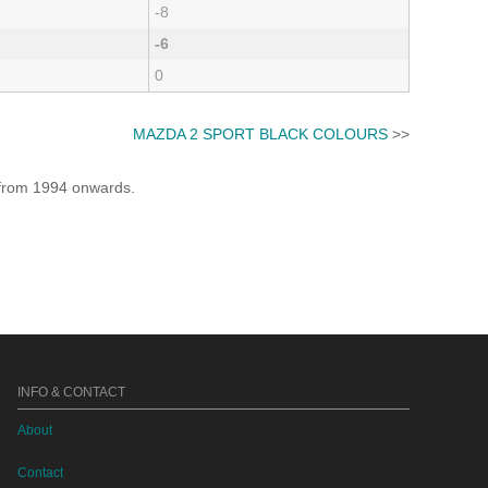
-8
-6
0
MAZDA 2 SPORT BLACK COLOURS
>>
e from 1994 onwards.
INFO & CONTACT
About
Contact