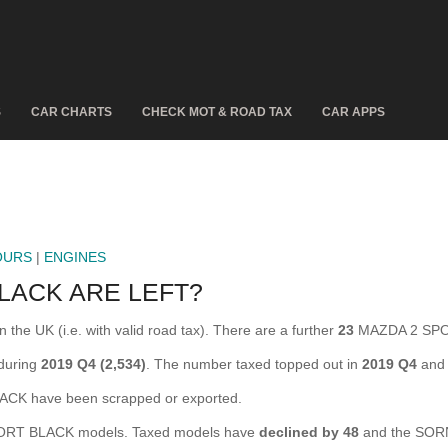
S
CAR CHARTS
CHECK MOT & ROAD TAX
CAR APPS
OURS
|
ENGINES
LACK ARE LEFT?
e UK (i.e. with valid road tax). There are a further
23
MAZDA 2 SPOR
during
2019 Q4 (2,534)
. The number taxed topped out in
2019 Q4
and 
K have been scrapped or exported.
RT BLACK models. Taxed models have
declined by 48
and the SORN