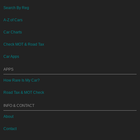
Search By Reg
A-Z of Cars
Car Charts
Check MOT & Road Tax
Car Apps
APPS
How Rare Is My Car?
Road Tax & MOT Check
INFO & CONTACT
About
Contact