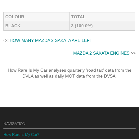
COLOUR
TOTAL
BLACK
3 (100.0%)
<<
HOW MANY MAZDA 2 SAKATA ARE LEFT
MAZDA 2 SAKATA ENGINES
>>
How Rare Is My Car analyses quarterly 'road tax' data from the
DVLA as well as daily MOT data from the DVSA.
NAVIGATION
How Rare Is My Car?