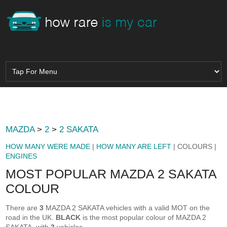
MAZDA
>
2
>
2 SAKATA
HOW MANY WERE MADE
|
HOW MANY ARE LEFT
| COLOURS |
ENGINES
MOST POPULAR MAZDA 2 SAKATA
COLOUR
There are
3
MAZDA 2 SAKATA vehicles with a valid MOT on the
road in the UK.
BLACK
is the most popular colour of MAZDA 2