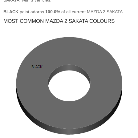
SAKATA, with
3
vehicles.
BLACK
paint adorns
100.0%
of all current MAZDA 2 SAKATA.
MOST COMMON MAZDA 2 SAKATA COLOURS