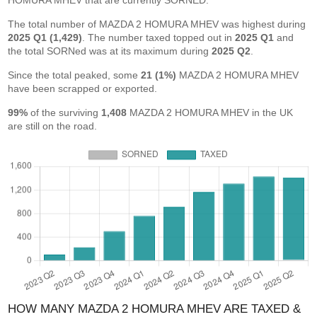
HOMURA MHEV that are currently SORNED.
The total number of MAZDA 2 HOMURA MHEV was highest during
2025 Q1 (1,429)
. The number taxed topped out in
2025 Q1
and
the total SORNed was at its maximum during
2025 Q2
.
Since the total peaked, some
21 (1%)
MAZDA 2 HOMURA MHEV
have been scrapped or exported.
99%
of the surviving
1,408
MAZDA 2 HOMURA MHEV in the UK
are still on the road.
HOW MANY MAZDA 2 HOMURA MHEV ARE TAXED &