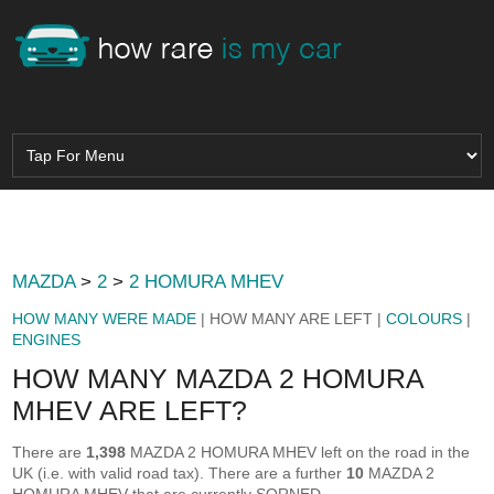
MAZDA
>
2
>
2 HOMURA MHEV
HOW MANY WERE MADE
| HOW MANY ARE LEFT |
COLOURS
|
ENGINES
HOW MANY MAZDA 2 HOMURA
MHEV ARE LEFT?
There are
1,398
MAZDA 2 HOMURA MHEV left on the road in the
UK (i.e. with valid road tax). There are a further
10
MAZDA 2