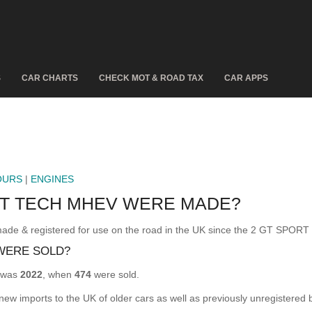
S
CAR CHARTS
CHECK MOT & ROAD TAX
CAR APPS
OURS
|
ENGINES
RT TECH MHEV WERE MADE?
 registered for use on the road in the UK since the 2 GT SPORT
WERE SOLD?
 was
2022
, when
474
were sold.
 new imports to the UK of older cars as well as previously unregistered 