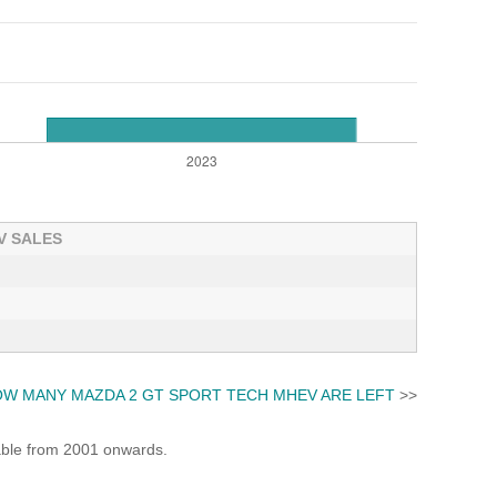
V SALES
W MANY MAZDA 2 GT SPORT TECH MHEV ARE LEFT
>>
lable from 2001 onwards.