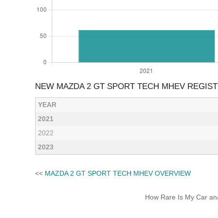
NEW MAZDA 2 GT SPORT TECH MHEV REGIST
YEAR
2021
2022
2023
<<
MAZDA 2 GT SPORT TECH MHEV OVERVIEW
How Rare Is My Car anal