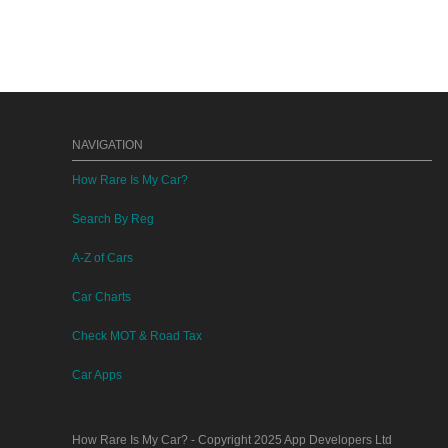
NAVIGATION
How Rare Is My Car?
Search By Reg
A-Z of Cars
Car Charts
Check MOT & Road Tax
Car Apps
How Rare Is My Car?
- Copyright 2025
App Developers Ltd