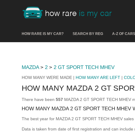
HOW RARE IS MY CAR?
SEARCH BY REG
A-Z OF CAR
MAZDA
>
2
>
2 GT SPORT TECH MHEV
HOW MANY WERE MADE |
HOW MANY ARE LEFT
|
COL
HOW MANY MAZDA 2 GT SPO
There have been
557
MAZDA 2 GT SPORT TECH MHEV made &
HOW MANY MAZDA 2 GT SPORT TECH MHEV 
The best year for MAZDA 2 GT SPORT TECH MHEV sales
Data is taken from date of first registration and can include