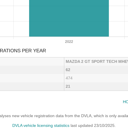
RATIONS PER YEAR
MAZDA 2 GT SPORT TECH MHE
62
474
21
HO
yses new vehicle registration data from the DVLA, which is only avai
DVLA vehicle licensing statistics
last updated 23/10/2025.