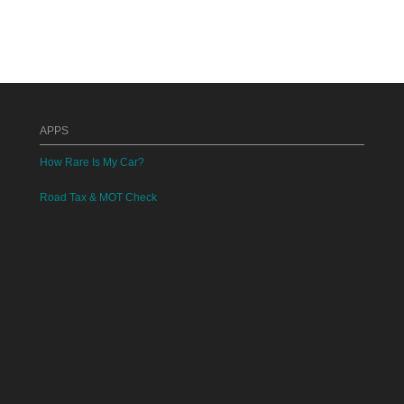
APPS
How Rare Is My Car?
Road Tax & MOT Check