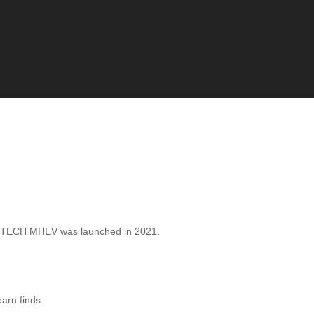
 TECH MHEV was launched in 2021.
barn finds.