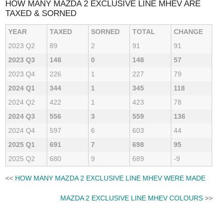
HOW MANY MAZDA 2 EXCLUSIVE LINE MHEV ARE
TAXED & SORNED
YEAR
TAXED
SORNED
TOTAL
CHANGE
2023 Q2
89
2
91
91
2023 Q3
148
0
148
57
2023 Q4
226
1
227
79
2024 Q1
344
1
345
118
2024 Q2
422
1
423
78
2024 Q3
556
3
559
136
2024 Q4
597
6
603
44
2025 Q1
691
7
698
95
2025 Q2
680
9
689
-9
<<
HOW MANY MAZDA 2 EXCLUSIVE LINE MHEV WERE MADE
MAZDA 2 EXCLUSIVE LINE MHEV COLOURS
>>