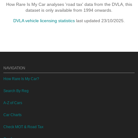
How Rare Is My Car analyses 'road tax' data from the DVLA, this
dataset is only available from 1994 onwards.
DVLA vehicle licensing statistics
last updated 23/10/2025.
NAVIGATION
How Rare Is My Car?
Search By Reg
A-Z of Cars
Car Charts
Check MOT & Road Tax