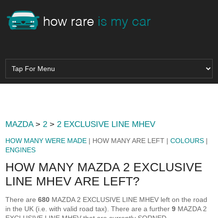
MAZDA
>
2
>
2 EXCLUSIVE LINE MHEV
HOW MANY WERE MADE
| HOW MANY ARE LEFT |
COLOURS
|
ENGINES
HOW MANY MAZDA 2 EXCLUSIVE
LINE MHEV ARE LEFT?
There are
680
MAZDA 2 EXCLUSIVE LINE MHEV left on the road
in the UK (i.e. with valid road tax). There are a further
9
MAZDA 2