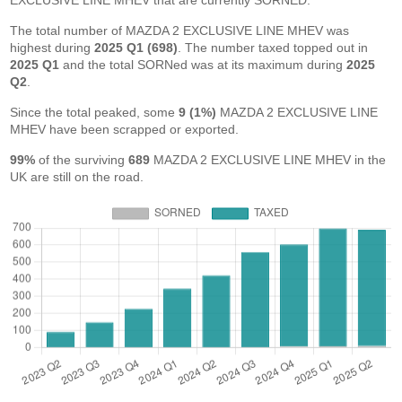
EXCLUSIVE LINE MHEV that are currently SORNED.
The total number of MAZDA 2 EXCLUSIVE LINE MHEV was
highest during
2025 Q1 (698)
. The number taxed topped out in
2025 Q1
and the total SORNed was at its maximum during
2025
Q2
.
Since the total peaked, some
9 (1%)
MAZDA 2 EXCLUSIVE LINE
MHEV have been scrapped or exported.
99%
of the surviving
689
MAZDA 2 EXCLUSIVE LINE MHEV in the
UK are still on the road.