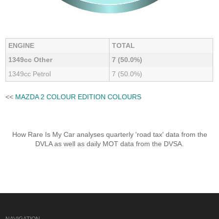
ENGINE
TOTAL
1349cc Other
7 (50.0%)
1349cc Petrol
7 (50.0%)
<<
MAZDA 2 COLOUR EDITION COLOURS
How Rare Is My Car analyses quarterly 'road tax' data from the
DVLA as well as daily MOT data from the DVSA.