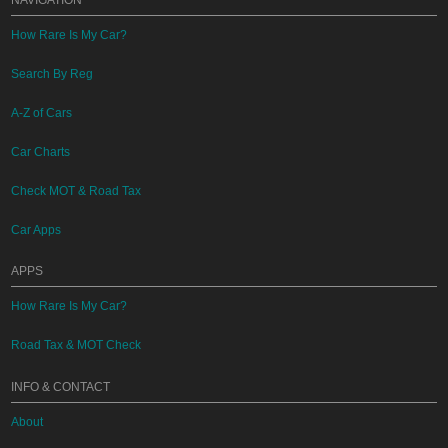
NAVIGATION
How Rare Is My Car?
Search By Reg
A-Z of Cars
Car Charts
Check MOT & Road Tax
Car Apps
APPS
How Rare Is My Car?
Road Tax & MOT Check
INFO & CONTACT
About