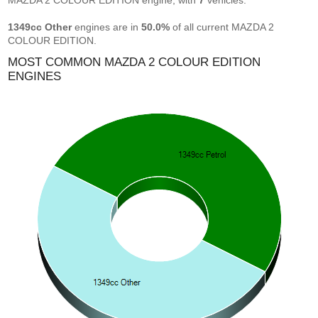
MAZDA 2 COLOUR EDITION engine, with
7
vehicles.
1349cc Other
engines are in
50.0%
of all current MAZDA 2
COLOUR EDITION.
MOST COMMON MAZDA 2 COLOUR EDITION
ENGINES