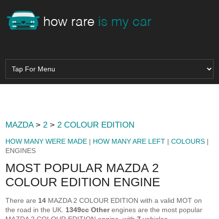
MAZDA
>
2
>
2 COLOUR EDITION
HOW MANY WERE MADE
|
HOW MANY ARE LEFT
|
COLOURS
|
ENGINES
MOST POPULAR MAZDA 2
COLOUR EDITION ENGINE
There are
14
MAZDA 2 COLOUR EDITION with a valid MOT on
the road in the UK.
1349cc Other
engines are the most popular