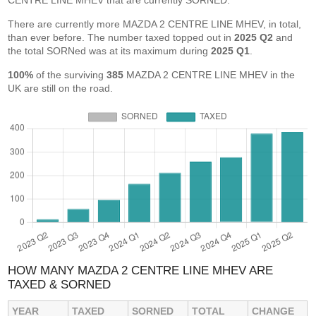
CENTRE LINE MHEV that are currently SORNED.
There are currently more MAZDA 2 CENTRE LINE MHEV, in total,
than ever before. The number taxed topped out in
2025 Q2
and
the total SORNed was at its maximum during
2025 Q1
.
100%
of the surviving
385
MAZDA 2 CENTRE LINE MHEV in the
UK are still on the road.
HOW MANY MAZDA 2 CENTRE LINE MHEV ARE
TAXED & SORNED
YEAR
TAXED
SORNED
TOTAL
CHANGE