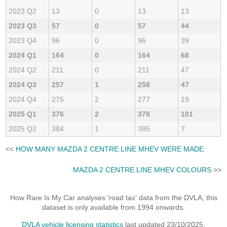
2023 Q2
13
0
13
13
2023 Q3
57
0
57
44
2023 Q4
96
0
96
39
2024 Q1
164
0
164
68
2024 Q2
211
0
211
47
2024 Q3
257
1
258
47
2024 Q4
275
2
277
19
2025 Q1
376
2
378
101
2025 Q2
384
1
385
7
<<
HOW MANY MAZDA 2 CENTRE LINE MHEV WERE MADE
MAZDA 2 CENTRE LINE MHEV COLOURS
>>
How Rare Is My Car analyses 'road tax' data from the DVLA, this
dataset is only available from 1994 onwards.
DVLA vehicle licensing statistics
last updated 23/10/2025.