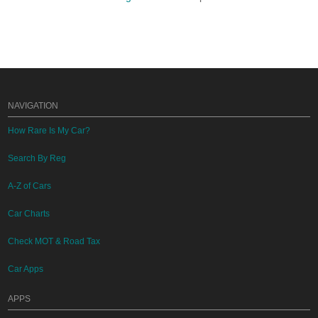
NAVIGATION
How Rare Is My Car?
Search By Reg
A-Z of Cars
Car Charts
Check MOT & Road Tax
Car Apps
APPS