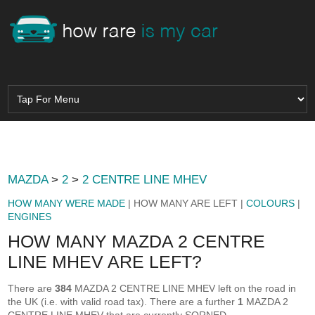
MAZDA
>
2
>
2 CENTRE LINE MHEV
HOW MANY WERE MADE
| HOW MANY ARE LEFT |
COLOURS
|
ENGINES
HOW MANY MAZDA 2 CENTRE
LINE MHEV ARE LEFT?
There are
384
MAZDA 2 CENTRE LINE MHEV left on the road in
the UK (i.e. with valid road tax). There are a further
1
MAZDA 2