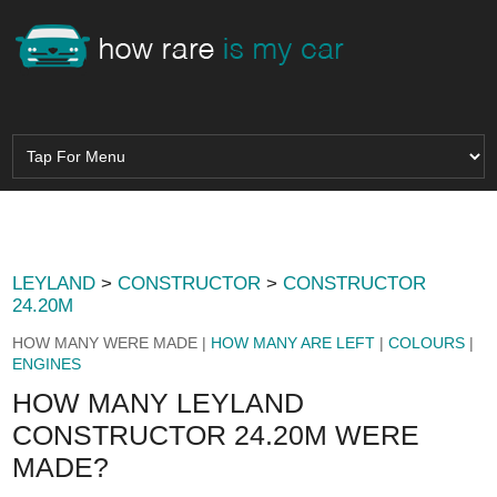
LEYLAND
>
CONSTRUCTOR
>
CONSTRUCTOR
24.20M
HOW MANY WERE MADE |
HOW MANY ARE LEFT
|
COLOURS
|
ENGINES
HOW MANY LEYLAND
CONSTRUCTOR 24.20M WERE
MADE?