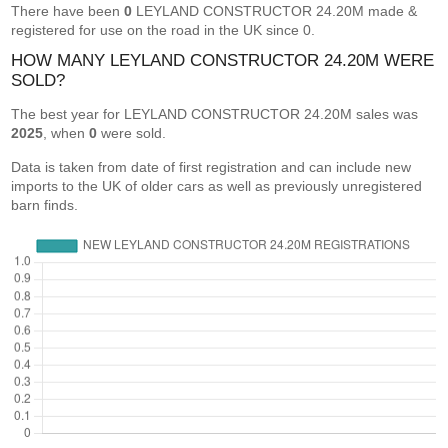
There have been
0
LEYLAND CONSTRUCTOR 24.20M made &
registered for use on the road in the UK since 0.
HOW MANY LEYLAND CONSTRUCTOR 24.20M WERE
SOLD?
The best year for LEYLAND CONSTRUCTOR 24.20M sales was
2025
, when
0
were sold.
Data is taken from date of first registration and can include new
imports to the UK of older cars as well as previously unregistered
barn finds.