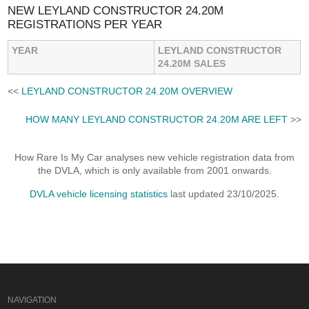
NEW LEYLAND CONSTRUCTOR 24.20M
REGISTRATIONS PER YEAR
YEAR
LEYLAND CONSTRUCTOR
24.20M SALES
<<
LEYLAND CONSTRUCTOR 24.20M OVERVIEW
HOW MANY LEYLAND CONSTRUCTOR 24.20M ARE LEFT
>>
How Rare Is My Car analyses new vehicle registration data from
the DVLA, which is only available from 2001 onwards.
DVLA vehicle licensing statistics
last updated 23/10/2025.
NAVIGATION