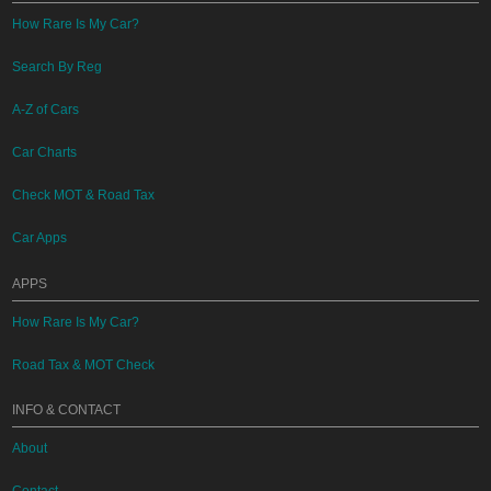
How Rare Is My Car?
Search By Reg
A-Z of Cars
Car Charts
Check MOT & Road Tax
Car Apps
APPS
How Rare Is My Car?
Road Tax & MOT Check
INFO & CONTACT
About
Contact