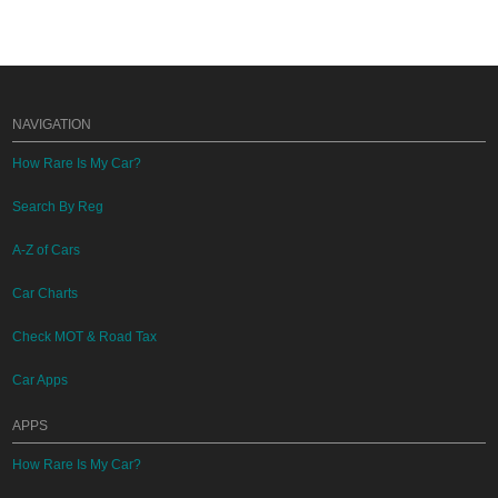
NAVIGATION
How Rare Is My Car?
Search By Reg
A-Z of Cars
Car Charts
Check MOT & Road Tax
Car Apps
APPS
How Rare Is My Car?