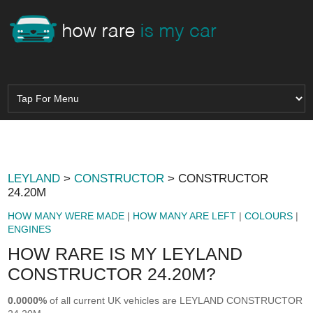
LEYLAND
>
CONSTRUCTOR
> CONSTRUCTOR
24.20M
HOW MANY WERE MADE
|
HOW MANY ARE LEFT
|
COLOURS
|
ENGINES
HOW RARE IS MY LEYLAND
CONSTRUCTOR 24.20M?
0.0000%
of all current UK vehicles are LEYLAND CONSTRUCTOR