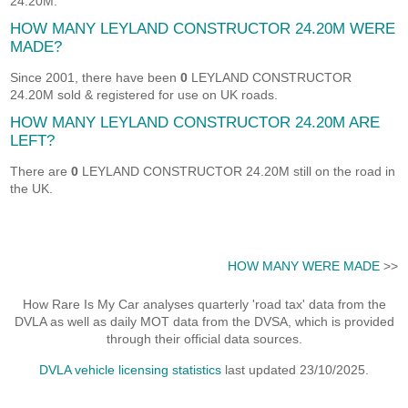
24.20M.
HOW MANY LEYLAND CONSTRUCTOR 24.20M WERE
MADE?
Since 2001, there have been
0
LEYLAND CONSTRUCTOR
24.20M sold & registered for use on UK roads.
HOW MANY LEYLAND CONSTRUCTOR 24.20M ARE
LEFT?
There are
0
LEYLAND CONSTRUCTOR 24.20M still on the road in
the UK.
HOW MANY WERE MADE
>>
How Rare Is My Car analyses quarterly 'road tax' data from the
DVLA as well as daily MOT data from the DVSA, which is provided
through their official data sources.
DVLA vehicle licensing statistics
last updated 23/10/2025.