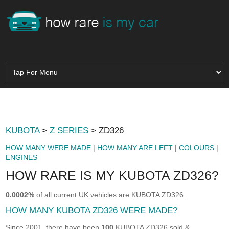
KUBOTA
>
Z SERIES
> ZD326
HOW MANY WERE MADE
|
HOW MANY ARE LEFT
|
COLOURS
|
ENGINES
HOW RARE IS MY KUBOTA ZD326?
0.0002%
of all current UK vehicles are KUBOTA ZD326.
HOW MANY KUBOTA ZD326 WERE MADE?
Since 2001, there have been
100
KUBOTA ZD326 sold &