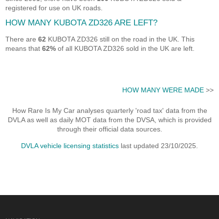
registered for use on UK roads.
HOW MANY KUBOTA ZD326 ARE LEFT?
There are
62
KUBOTA ZD326 still on the road in the UK. This
means that
62%
of all KUBOTA ZD326 sold in the UK are left.
HOW MANY WERE MADE
>>
How Rare Is My Car analyses quarterly 'road tax' data from the
DVLA as well as daily MOT data from the DVSA, which is provided
through their official data sources.
DVLA vehicle licensing statistics
last updated 23/10/2025.