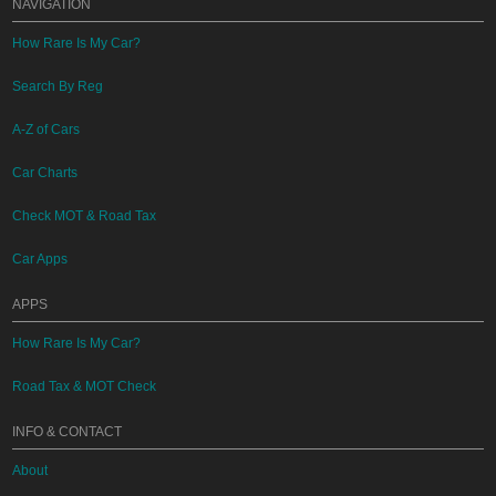
NAVIGATION
How Rare Is My Car?
Search By Reg
A-Z of Cars
Car Charts
Check MOT & Road Tax
Car Apps
APPS
How Rare Is My Car?
Road Tax & MOT Check
INFO & CONTACT
About