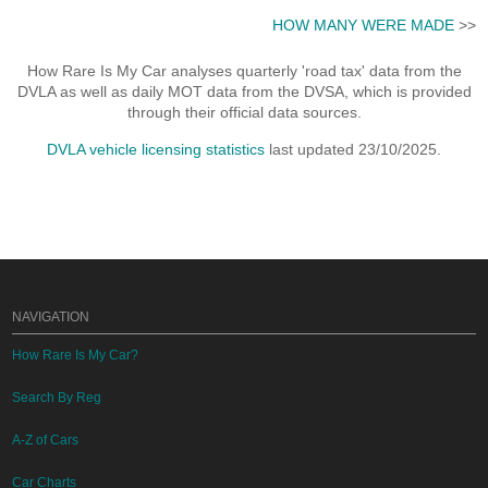
HOW MANY WERE MADE
>>
How Rare Is My Car analyses quarterly 'road tax' data from the
DVLA as well as daily MOT data from the DVSA, which is provided
through their official data sources.
DVLA vehicle licensing statistics
last updated 23/10/2025.
NAVIGATION
How Rare Is My Car?
Search By Reg
A-Z of Cars
Car Charts