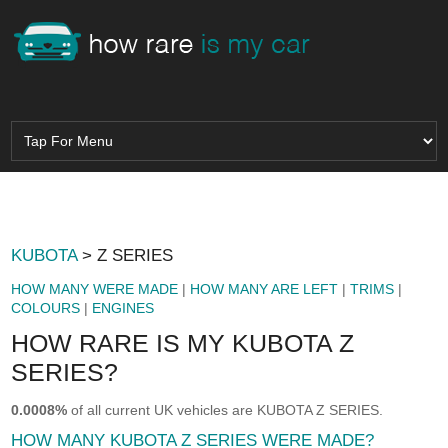
KUBOTA
> Z SERIES
HOW MANY WERE MADE
|
HOW MANY ARE LEFT
|
TRIMS
|
COLOURS
|
ENGINES
HOW RARE IS MY KUBOTA Z
SERIES?
0.0008%
of all current UK vehicles are KUBOTA Z SERIES.
HOW MANY KUBOTA Z SERIES WERE MADE?