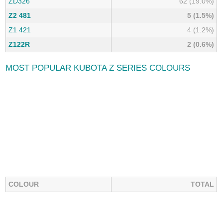
ZD326
62 (19.0%)
Z2 481
5 (1.5%)
Z1 421
4 (1.2%)
Z122R
2 (0.6%)
MOST POPULAR KUBOTA Z SERIES COLOURS
COLOUR
TOTAL