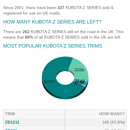
Since 2001, there have been
327
KUBOTA Z SERIES sold &
registered for use on UK roads.
HOW MANY KUBOTA Z SERIES ARE LEFT?
There are
262
KUBOTA Z SERIES still on the road in the UK. This
means that
80%
of all KUBOTA Z SERIES sold in the UK are left.
MOST POPULAR KUBOTA Z SERIES TRIMS
TRIM
HOW MANY?
ZD1211
189 (57.8%)