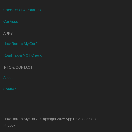
Check MOT & Road Tax
Car Apps
APPS
How Rare Is My Car?
Road Tax & MOT Check
INFO & CONTACT
About
Contact
How Rare Is My Car?
- Copyright 2025
App Developers Ltd
Privacy