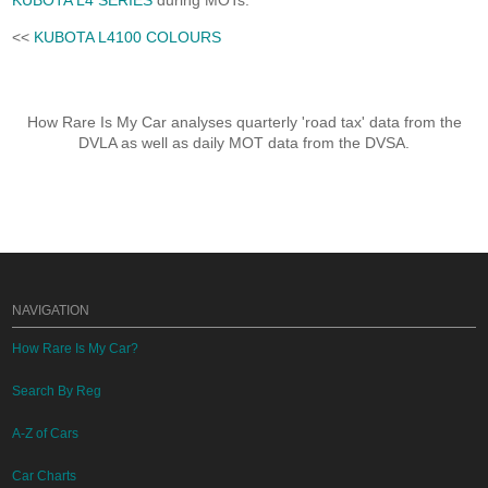
KUBOTA L4 SERIES
during MOTs.
<<
KUBOTA L4100 COLOURS
How Rare Is My Car analyses quarterly 'road tax' data from the
DVLA as well as daily MOT data from the DVSA.
NAVIGATION
How Rare Is My Car?
Search By Reg
A-Z of Cars
Car Charts