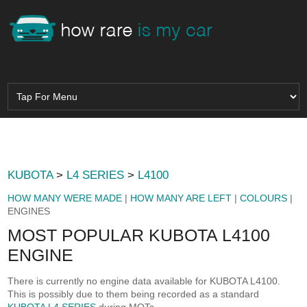
KUBOTA
>
L4 SERIES
>
L4100
HOW MANY WERE MADE
|
HOW MANY ARE LEFT
|
COLOURS
|
ENGINES
MOST POPULAR KUBOTA L4100
ENGINE
There is currently no engine data available for KUBOTA L4100.
This is possibly due to them being recorded as a standard