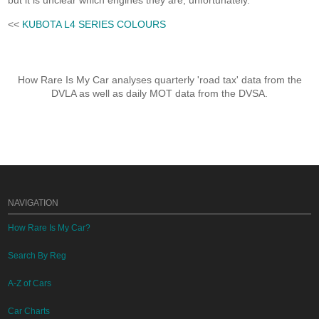
but it is unclear which engines they are, unfortunately.
<<
KUBOTA L4 SERIES COLOURS
How Rare Is My Car analyses quarterly 'road tax' data from the
DVLA as well as daily MOT data from the DVSA.
NAVIGATION
How Rare Is My Car?
Search By Reg
A-Z of Cars
Car Charts