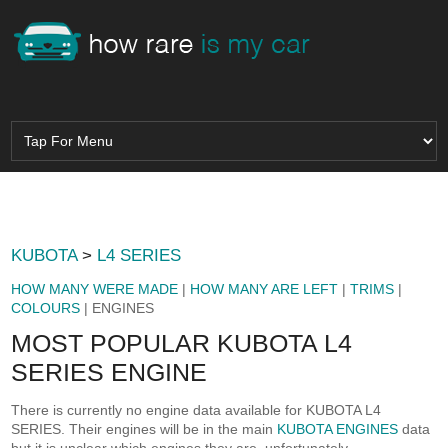
KUBOTA
>
L4 SERIES
HOW MANY WERE MADE
|
HOW MANY ARE LEFT
|
TRIMS
|
COLOURS
| ENGINES
MOST POPULAR KUBOTA L4
SERIES ENGINE
There is currently no engine data available for KUBOTA L4
SERIES. Their engines will be in the main
KUBOTA ENGINES
data