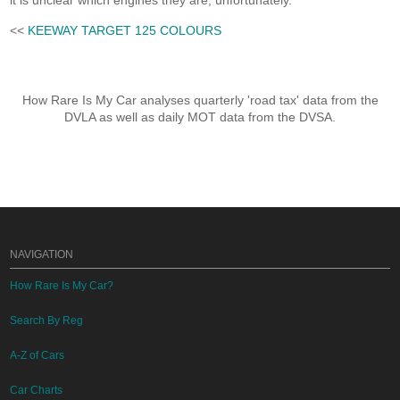
it is unclear which engines they are, unfortunately.
<<
KEEWAY TARGET 125 COLOURS
How Rare Is My Car analyses quarterly 'road tax' data from the
DVLA as well as daily MOT data from the DVSA.
NAVIGATION
How Rare Is My Car?
Search By Reg
A-Z of Cars
Car Charts