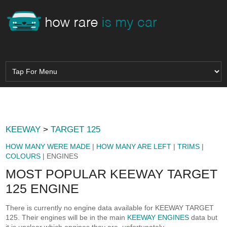
KEEWAY
>
TARGET 125
HOW MANY WERE MADE
|
HOW MANY ARE LEFT
|
TRIMS
|
COLOURS
| ENGINES
MOST POPULAR KEEWAY TARGET
125 ENGINE
There is currently no engine data available for KEEWAY TARGET
125. Their engines will be in the main
KEEWAY ENGINES
data but