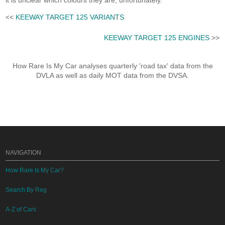
it is unclear which colours they are, unfortunately.
<<
KEEWAY TARGET 125 VARIANTS
KEEWAY TARGET 125 ENGINES
>>
How Rare Is My Car analyses quarterly 'road tax' data from the
DVLA as well as daily MOT data from the DVSA.
NAVIGATION
How Rare Is My Car?
Search By Reg
A-Z of Cars