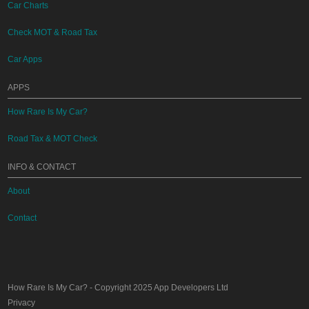
Car Charts
Check MOT & Road Tax
Car Apps
APPS
How Rare Is My Car?
Road Tax & MOT Check
INFO & CONTACT
About
Contact
How Rare Is My Car?
- Copyright 2025
App Developers Ltd
Privacy