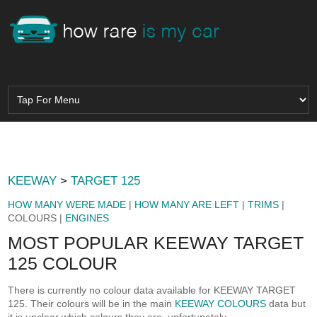
KEEWAY
>
TARGET 125
HOW MANY WERE MADE
|
HOW MANY ARE LEFT
|
TRIMS
|
COLOURS |
ENGINES
MOST POPULAR KEEWAY TARGET
125 COLOUR
There is currently no colour data available for KEEWAY TARGET
125. Their colours will be in the main
KEEWAY COLOURS
data but