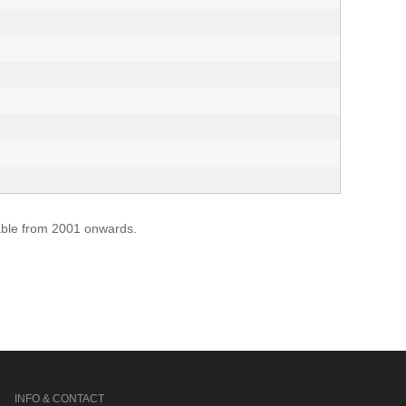
lable from 2001 onwards.
INFO & CONTACT