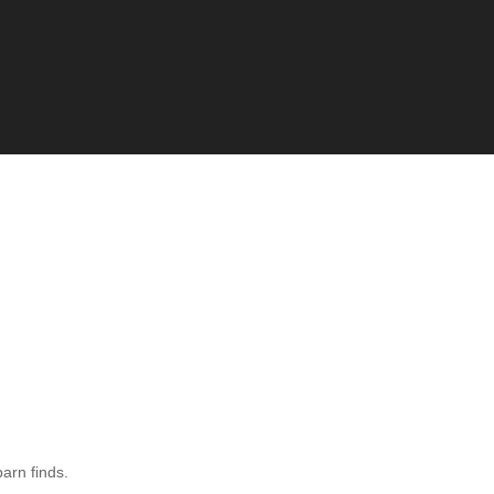
barn finds.