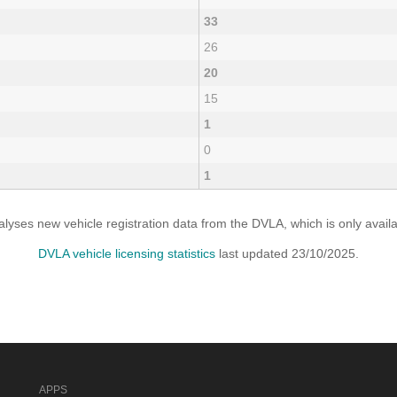
33
26
20
15
1
0
1
yses new vehicle registration data from the DVLA, which is only avai
DVLA vehicle licensing statistics
last updated 23/10/2025.
APPS