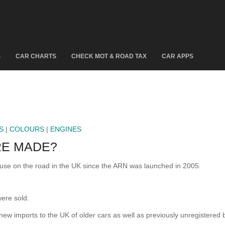
S
CAR CHARTS
CHECK MOT & ROAD TAX
CAR APPS
S
|
COLOURS
|
ENGINES
E MADE?
e on the road in the UK since the ARN was launched in 2005.
ere sold.
 new imports to the UK of older cars as well as previously unregistered 