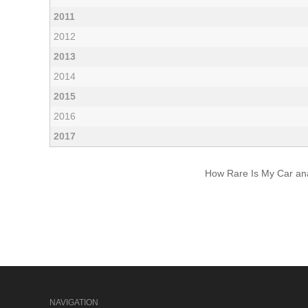
2011
2012
2013
2014
2015
2016
2017
How Rare Is My Car anal
NAVIGATION