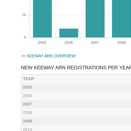
<<
KEEWAY ARN OVERVIEW
NEW KEEWAY ARN REGISTRATIONS PER YEA
YEAR
2005
2006
2007
2008
2009
2010