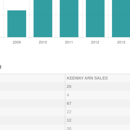
R
KEEWAY ARN SALES
20
4
67
22
12
30