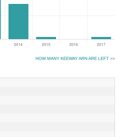
HOW MANY KEEWAY ARN ARE LEFT
>>