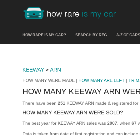
HOW RARE IS MY CAR?
SEARCH BY REG
A-Z OF CAR
KEEWAY
>
ARN
HOW MANY WERE MADE |
HOW MANY ARE LEFT
|
TRIM
HOW MANY KEEWAY ARN WER
There have been
251
KEEWAY ARN made & registered for us
HOW MANY KEEWAY ARN WERE SOLD?
The best year for KEEWAY ARN sales was
2007
, when
67
w
Data is taken from date of first registration and can include