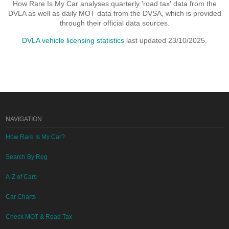
How Rare Is My Car analyses quarterly 'road tax' data from the
DVLA as well as daily MOT data from the DVSA, which is provided
through their official data sources.
DVLA vehicle licensing statistics
last updated 23/10/2025.
NAVIGATION
How Rare Is My Car?
Search By Reg
A-Z of Cars
Car Charts
Check MOT & Road Tax