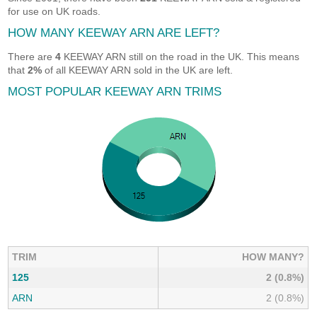
for use on UK roads.
HOW MANY KEEWAY ARN ARE LEFT?
There are
4
KEEWAY ARN still on the road in the UK. This means
that
2%
of all KEEWAY ARN sold in the UK are left.
MOST POPULAR KEEWAY ARN TRIMS
TRIM
HOW MANY?
125
2 (0.8%)
ARN
2 (0.8%)