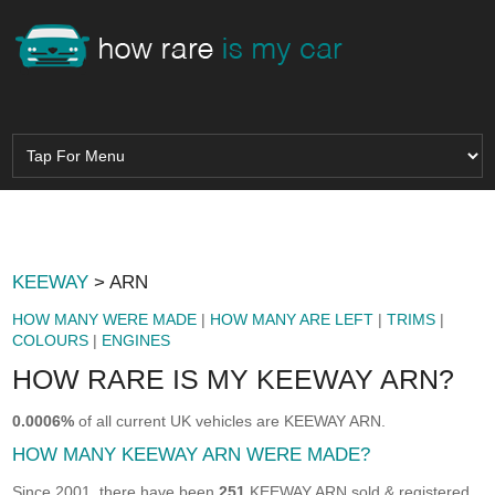
KEEWAY
> ARN
HOW MANY WERE MADE
|
HOW MANY ARE LEFT
|
TRIMS
|
COLOURS
|
ENGINES
HOW RARE IS MY KEEWAY ARN?
0.0006%
of all current UK vehicles are KEEWAY ARN.
HOW MANY KEEWAY ARN WERE MADE?
Since 2001, there have been
251
KEEWAY ARN sold & registered