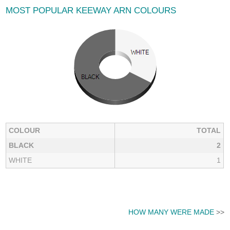
MOST POPULAR KEEWAY ARN COLOURS
COLOUR
TOTAL
BLACK
2
WHITE
1
HOW MANY WERE MADE
>>