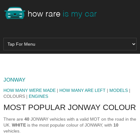
JONWAY
HOW MANY WERE MADE
|
HOW MANY ARE LEFT
|
MODELS
|
COLOURS |
ENGINES
MOST POPULAR JONWAY COLOUR
There are
40
JONWAY vehicles with a valid MOT on the road in the
UK.
WHITE
is the most popular colour of JONWAY, with
10
vehicles.