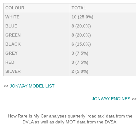
COLOUR
TOTAL
WHITE
10 (25.0%)
BLUE
8 (20.0%)
GREEN
8 (20.0%)
BLACK
6 (15.0%)
GREY
3 (7.5%)
RED
3 (7.5%)
SILVER
2 (5.0%)
<<
JONWAY MODEL LIST
JONWAY ENGINES
>>
How Rare Is My Car analyses quarterly 'road tax' data from the
DVLA as well as daily MOT data from the DVSA.