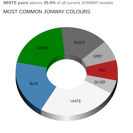
WHITE paint
adorns
25.0%
of all current JONWAY models.
MOST COMMON JONWAY COLOURS