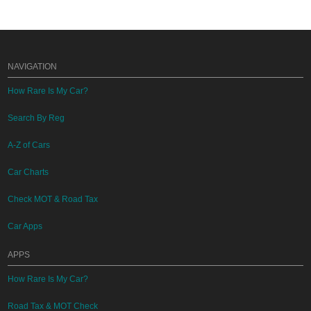
NAVIGATION
How Rare Is My Car?
Search By Reg
A-Z of Cars
Car Charts
Check MOT & Road Tax
Car Apps
APPS
How Rare Is My Car?
Road Tax & MOT Check