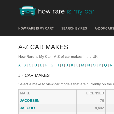
HOW RARE IS MY CAR?
SEARCH BY REG
A-Z OF CAR
A-Z CAR MAKES
How Rare Is My Car - A-Z of car makes in the UK.
A
|
B
|
C
|
D
|
E
|
F
|
G
|
H
|
I
|
J
|
K
|
L
|
M
|
N
|
O
|
P
|
Q
|
R
J - CAR MAKES
Select a make to view car models that are currently on the 
MAKE
LICENSED
JACOBSEN
76
JAECOO
8,542