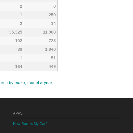
2
0
1
259
2
14
35,325
11,908
102
728
39
1,040
1
51
164
449
arch by make, model & year
.
APPS
How Rare Is My Car?