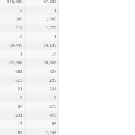
375,660
67,303
0
1
306
1,000
214
1,272
0
1
36,449
34,149
1
18
97,555
20,538
691
827
613
233
21
234
0
5
34
275
231
455
17
85
84
1,446