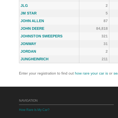
JLG
2
JM STAR
5
JOHN ALLEN
87
JOHN DEERE
84,818
JOHNSTON SWEEPERS
321
JONWAY
31
JORDAN
2
JUNGHEINRICH
211
Enter your registration to find out
how rare your car is
or
se
NAVIGATION
How Rare Is My Car?