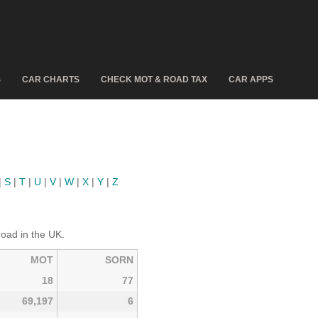
S
CAR CHARTS
CHECK MOT & ROAD TAX
CAR APPS
|
S
|
T
|
U
|
V
|
W
|
X
|
Y
|
Z
road in the UK.
MOT
SORN
18
77
69,197
6