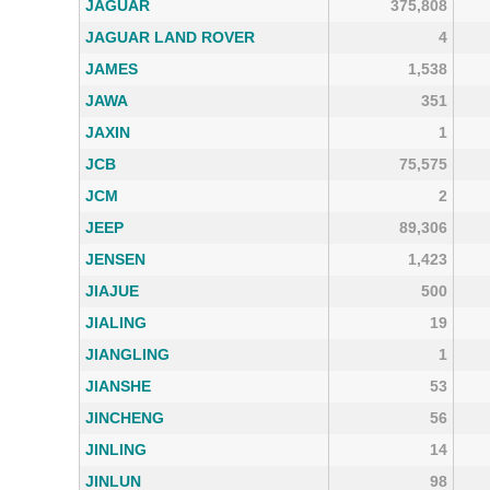
JAGUAR
375,808
JAGUAR LAND ROVER
4
JAMES
1,538
JAWA
351
JAXIN
1
JCB
75,575
JCM
2
JEEP
89,306
JENSEN
1,423
JIAJUE
500
JIALING
19
JIANGLING
1
JIANSHE
53
JINCHENG
56
JINLING
14
JINLUN
98