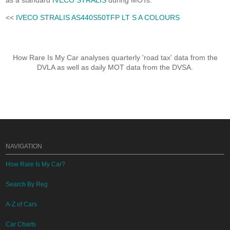
as a standard
IVECO STRALIS
during MOTs.
<<
IVECO STRALIS AS440S50TFP LT S A COLOURS
How Rare Is My Car analyses quarterly 'road tax' data from the
DVLA as well as daily MOT data from the DVSA.
NAVIGATION
How Rare Is My Car?
Search By Reg
A-Z of Cars
Car Charts