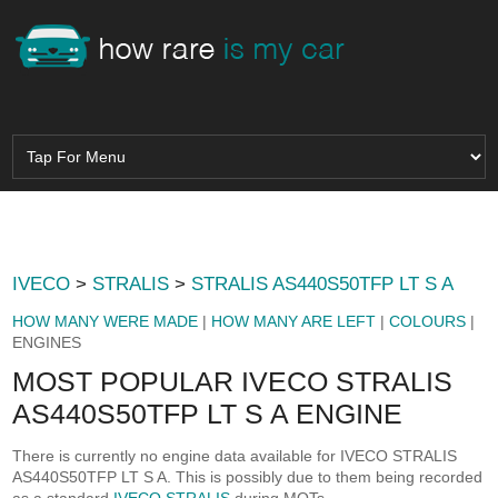
IVECO
>
STRALIS
>
STRALIS AS440S50TFP LT S A
HOW MANY WERE MADE
|
HOW MANY ARE LEFT
|
COLOURS
|
ENGINES
MOST POPULAR IVECO STRALIS
AS440S50TFP LT S A ENGINE
There is currently no engine data available for IVECO STRALIS
AS440S50TFP LT S A. This is possibly due to them being recorded