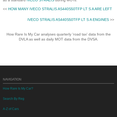
as a standard
IVECO STRALIS
during MOTs.
<<
HOW MANY IVECO STRALIS AS440S50TFP LT S A ARE LEFT
IVECO STRALIS AS440S50TFP LT S A ENGINES
>>
How Rare Is My Car analyses quarterly 'road tax' data from the
DVLA as well as daily MOT data from the DVSA.
NAVIGATION
How Rare Is My Car?
Search By Reg
A-Z of Cars