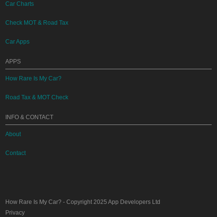
Car Charts
Check MOT & Road Tax
Car Apps
APPS
How Rare Is My Car?
Road Tax & MOT Check
INFO & CONTACT
About
Contact
How Rare Is My Car?
- Copyright 2025
App Developers Ltd
Privacy