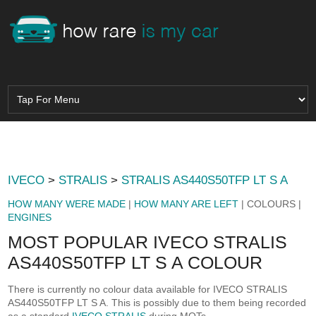
IVECO
>
STRALIS
>
STRALIS AS440S50TFP LT S A
HOW MANY WERE MADE
|
HOW MANY ARE LEFT
| COLOURS |
ENGINES
MOST POPULAR IVECO STRALIS
AS440S50TFP LT S A COLOUR
There is currently no colour data available for IVECO STRALIS
AS440S50TFP LT S A. This is possibly due to them being recorded