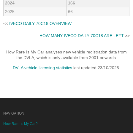
2024
166
2025
66
<<
IVECO DAILY 70C18 OVERVIEW
HOW MANY IVECO DAILY 70C18 ARE LEFT
>>
How Rare Is My Car analyses new vehicle registration data from
the DVLA, which is only available from 2001 onwards.
DVLA vehicle licensing statistics
last updated 23/10/2025.
NAVIGATION
How Rare Is My Car?