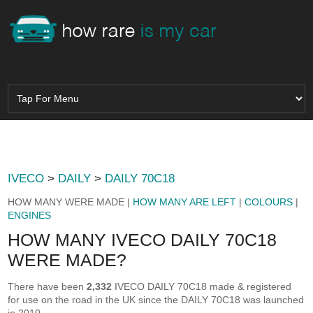
IVECO
>
DAILY
>
DAILY 70C18
HOW MANY WERE MADE |
HOW MANY ARE LEFT
|
COLOURS
|
ENGINES
HOW MANY IVECO DAILY 70C18
WERE MADE?
There have been
2,332
IVECO DAILY 70C18 made & registered
for use on the road in the UK since the DAILY 70C18 was launched