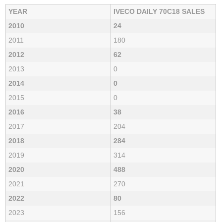
YEAR
IVECO DAILY 70C18 SALES
2010
24
2011
180
2012
62
2013
0
2014
0
2015
0
2016
38
2017
204
2018
284
2019
314
2020
488
2021
270
2022
80
2023
156