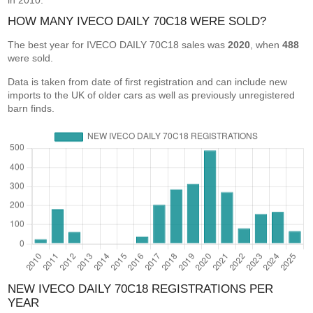
in 2010.
HOW MANY IVECO DAILY 70C18 WERE SOLD?
The best year for IVECO DAILY 70C18 sales was
2020
, when
488
were sold.
Data is taken from date of first registration and can include new
imports to the UK of older cars as well as previously unregistered
barn finds.
NEW IVECO DAILY 70C18 REGISTRATIONS PER
YEAR