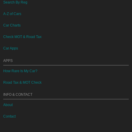
Search By Reg
A-Z of Cars
Car Charts
Check MOT & Road Tax
Car Apps
APPS
How Rare Is My Car?
Road Tax & MOT Check
INFO & CONTACT
About
Contact