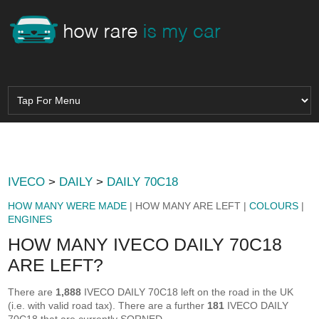
IVECO
>
DAILY
>
DAILY 70C18
HOW MANY WERE MADE
| HOW MANY ARE LEFT |
COLOURS
|
ENGINES
HOW MANY IVECO DAILY 70C18
ARE LEFT?
There are
1,888
IVECO DAILY 70C18 left on the road in the UK
(i.e. with valid road tax). There are a further
181
IVECO DAILY