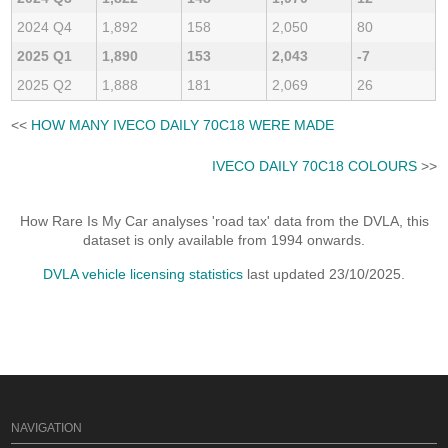
2024 Q4
1,892
158
2,050
80
2025 Q1
1,890
153
2,043
-7
2025 Q2
1,888
181
2,069
26
<<
HOW MANY IVECO DAILY 70C18 WERE MADE
IVECO DAILY 70C18 COLOURS
>>
How Rare Is My Car analyses 'road tax' data from the DVLA, this
dataset is only available from 1994 onwards.
DVLA vehicle licensing statistics
last updated 23/10/2025.
NAVIGATION