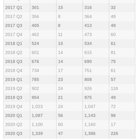
2017 Q1
301
15
316
32
2017 Q2
356
8
364
48
2017 Q3
405
8
413
49
2017 Q4
462
11
473
60
2018 Q1
524
10
534
61
2018 Q2
601
14
615
81
2018 Q3
676
14
690
75
2018 Q4
734
17
751
61
2019 Q1
785
23
808
57
2019 Q2
902
24
926
118
2019 Q3
954
21
975
49
2019 Q4
1,023
24
1,047
72
2020 Q1
1,087
56
1,143
96
2020 Q2
1,100
60
1,160
17
2020 Q3
1,339
47
1,386
226