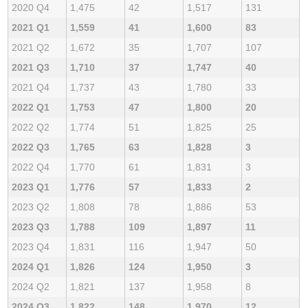
2020 Q4
1,475
42
1,517
131
2021 Q1
1,559
41
1,600
83
2021 Q2
1,672
35
1,707
107
2021 Q3
1,710
37
1,747
40
2021 Q4
1,737
43
1,780
33
2022 Q1
1,753
47
1,800
20
2022 Q2
1,774
51
1,825
25
2022 Q3
1,765
63
1,828
3
2022 Q4
1,770
61
1,831
3
2023 Q1
1,776
57
1,833
2
2023 Q2
1,808
78
1,886
53
2023 Q3
1,788
109
1,897
11
2023 Q4
1,831
116
1,947
50
2024 Q1
1,826
124
1,950
3
2024 Q2
1,821
137
1,958
8
2024 Q3
1,822
148
1,970
12