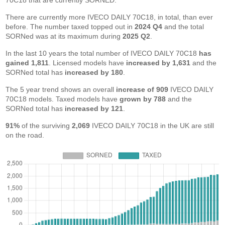
70C18 that are currently SORNED.
There are currently more IVECO DAILY 70C18, in total, than ever
before. The number taxed topped out in
2024 Q4
and the total
SORNed was at its maximum during
2025 Q2
.
In the last 10 years the total number of IVECO DAILY 70C18
has
gained 1,811
. Licensed models have
increased by 1,631
and the
SORNed total has
increased by 180
.
The 5 year trend shows an overall
increase of 909
IVECO DAILY
70C18 models. Taxed models have
grown by 788
and the
SORNed total has
increased by 121
.
91%
of the surviving
2,069
IVECO DAILY 70C18 in the UK are still
on the road.