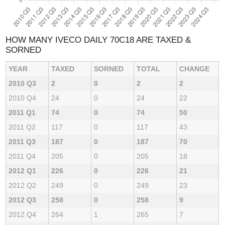
HOW MANY IVECO DAILY 70C18 ARE TAXED &
SORNED
YEAR
TAXED
SORNED
TOTAL
CHANGE
2010 Q3
2
0
2
2
2010 Q4
24
0
24
22
2011 Q1
74
0
74
50
2011 Q2
117
0
117
43
2011 Q3
187
0
187
70
2011 Q4
205
0
205
18
2012 Q1
226
0
226
21
2012 Q2
249
0
249
23
2012 Q3
258
0
258
9
2012 Q4
264
1
265
7