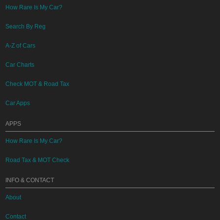
How Rare Is My Car?
Search By Reg
A-Z of Cars
Car Charts
Check MOT & Road Tax
Car Apps
APPS
How Rare Is My Car?
Road Tax & MOT Check
INFO & CONTACT
About
Contact