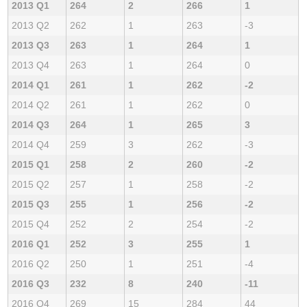
2013 Q1
264
2
266
1
2013 Q2
262
1
263
-3
2013 Q3
263
1
264
1
2013 Q4
263
1
264
0
2014 Q1
261
1
262
-2
2014 Q2
261
1
262
0
2014 Q3
264
1
265
3
2014 Q4
259
3
262
-3
2015 Q1
258
2
260
-2
2015 Q2
257
1
258
-2
2015 Q3
255
1
256
-2
2015 Q4
252
2
254
-2
2016 Q1
252
3
255
1
2016 Q2
250
1
251
-4
2016 Q3
232
8
240
-11
2016 Q4
269
15
284
44