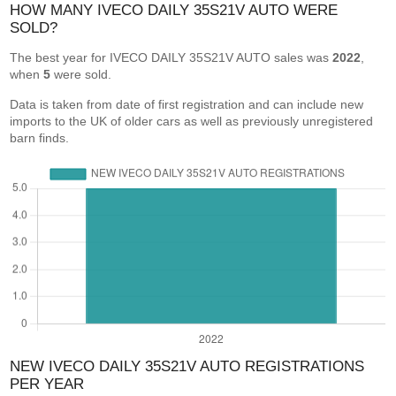
HOW MANY IVECO DAILY 35S21V AUTO WERE
SOLD?
The best year for IVECO DAILY 35S21V AUTO sales was
2022
,
when
5
were sold.
Data is taken from date of first registration and can include new
imports to the UK of older cars as well as previously unregistered
barn finds.
NEW IVECO DAILY 35S21V AUTO REGISTRATIONS
PER YEAR