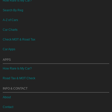
How Rare Is My Car?
Search By Reg
A-Z of Cars
Car Charts
Check MOT & Road Tax
Car Apps
APPS
How Rare Is My Car?
Road Tax & MOT Check
INFO & CONTACT
About
Contact