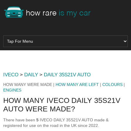
IVECO
>
DAILY
>
DAILY 35S21V AUTO
HOW MANY WERE MADE |
HOW MANY ARE LEFT
|
COLOURS
|
ENGINES
HOW MANY IVECO DAILY 35S21V
AUTO WERE MADE?
There have been
5
IVECO DAILY 35S21V AUTO made &
registered for use on the road in the UK since 2022.