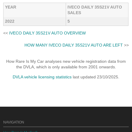
YEAR
IVECO DAILY 35S21V AUTO
SALES
2022
5
<<
IVECO DAILY 35S21V AUTO OVERVIEW
HOW MANY IVECO DAILY 35S21V AUTO ARE LEFT
>>
How Rare Is My Car analyses new vehicle registration data from
the DVLA, which is only available from 2001 onwards.
DVLA vehicle licensing statistics
last updated 23/10/2025.
NAVIGATION