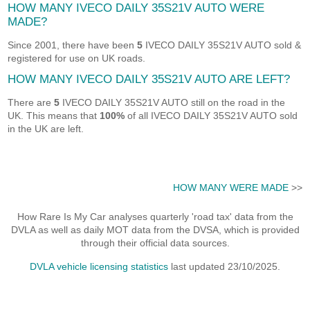
HOW MANY IVECO DAILY 35S21V AUTO WERE
MADE?
Since 2001, there have been
5
IVECO DAILY 35S21V AUTO sold &
registered for use on UK roads.
HOW MANY IVECO DAILY 35S21V AUTO ARE LEFT?
There are
5
IVECO DAILY 35S21V AUTO still on the road in the
UK. This means that
100%
of all IVECO DAILY 35S21V AUTO sold
in the UK are left.
HOW MANY WERE MADE
>>
How Rare Is My Car analyses quarterly 'road tax' data from the
DVLA as well as daily MOT data from the DVSA, which is provided
through their official data sources.
DVLA vehicle licensing statistics
last updated 23/10/2025.