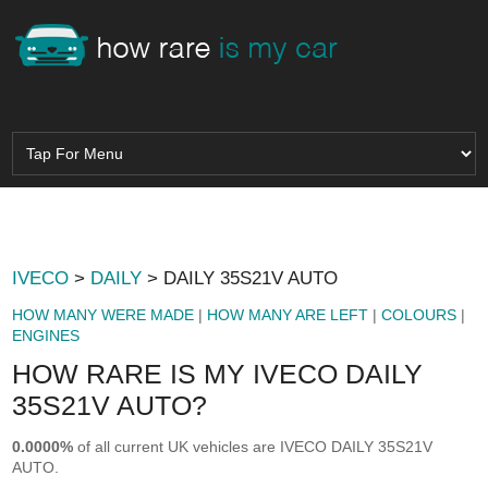
IVECO
>
DAILY
> DAILY 35S21V AUTO
HOW MANY WERE MADE
|
HOW MANY ARE LEFT
|
COLOURS
|
ENGINES
HOW RARE IS MY IVECO DAILY
35S21V AUTO?
0.0000%
of all current UK vehicles are IVECO DAILY 35S21V
AUTO.