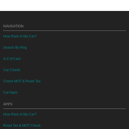
NAVIGATION
How Rare Is My Car?
Search By Reg
A-Z of Cars
Car Charts
Check MOT & Road Tax
Car Apps
APPS
How Rare Is My Car?
Road Tax & MOT Check