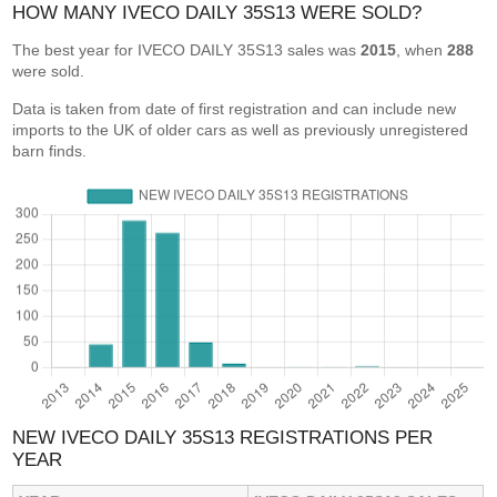
HOW MANY IVECO DAILY 35S13 WERE SOLD?
The best year for IVECO DAILY 35S13 sales was
2015
, when
288
were sold.
Data is taken from date of first registration and can include new
imports to the UK of older cars as well as previously unregistered
barn finds.
NEW IVECO DAILY 35S13 REGISTRATIONS PER
YEAR