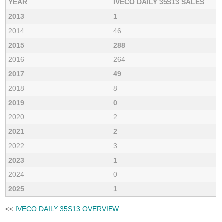
YEAR
IVECO DAILY 35S13 SALES
2013
1
2014
46
2015
288
2016
264
2017
49
2018
8
2019
0
2020
2
2021
2
2022
3
2023
1
2024
0
2025
1
<<
IVECO DAILY 35S13 OVERVIEW