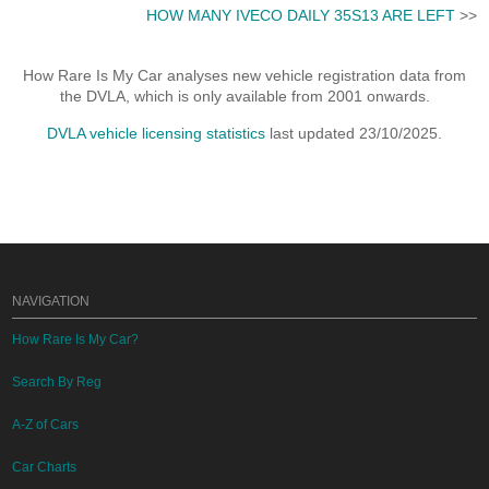
HOW MANY IVECO DAILY 35S13 ARE LEFT
>>
How Rare Is My Car analyses new vehicle registration data from
the DVLA, which is only available from 2001 onwards.
DVLA vehicle licensing statistics
last updated 23/10/2025.
NAVIGATION
How Rare Is My Car?
Search By Reg
A-Z of Cars
Car Charts