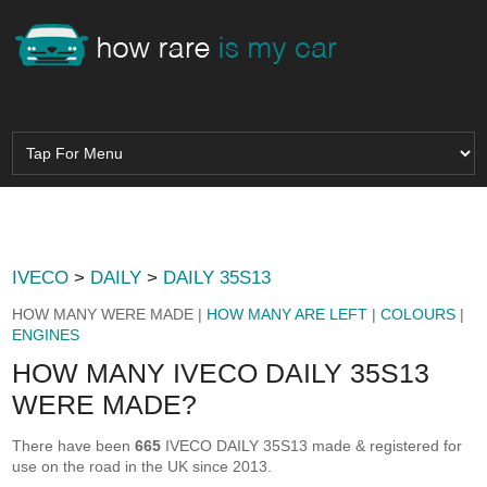
IVECO
>
DAILY
>
DAILY 35S13
HOW MANY WERE MADE |
HOW MANY ARE LEFT
|
COLOURS
|
ENGINES
HOW MANY IVECO DAILY 35S13
WERE MADE?
There have been
665
IVECO DAILY 35S13 made & registered for
use on the road in the UK since 2013.