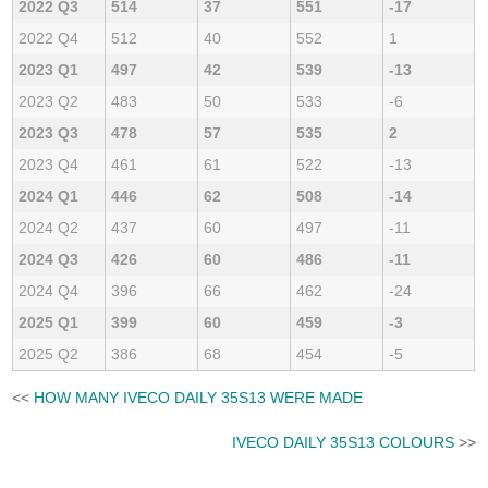
2022 Q3
514
37
551
-17
2022 Q4
512
40
552
1
2023 Q1
497
42
539
-13
2023 Q2
483
50
533
-6
2023 Q3
478
57
535
2
2023 Q4
461
61
522
-13
2024 Q1
446
62
508
-14
2024 Q2
437
60
497
-11
2024 Q3
426
60
486
-11
2024 Q4
396
66
462
-24
2025 Q1
399
60
459
-3
2025 Q2
386
68
454
-5
<<
HOW MANY IVECO DAILY 35S13 WERE MADE
IVECO DAILY 35S13 COLOURS
>>