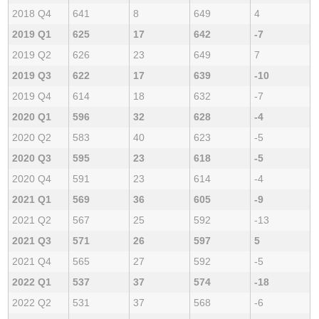
2018 Q4
641
8
649
4
2019 Q1
625
17
642
-7
2019 Q2
626
23
649
7
2019 Q3
622
17
639
-10
2019 Q4
614
18
632
-7
2020 Q1
596
32
628
-4
2020 Q2
583
40
623
-5
2020 Q3
595
23
618
-5
2020 Q4
591
23
614
-4
2021 Q1
569
36
605
-9
2021 Q2
567
25
592
-13
2021 Q3
571
26
597
5
2021 Q4
565
27
592
-5
2022 Q1
537
37
574
-18
2022 Q2
531
37
568
-6