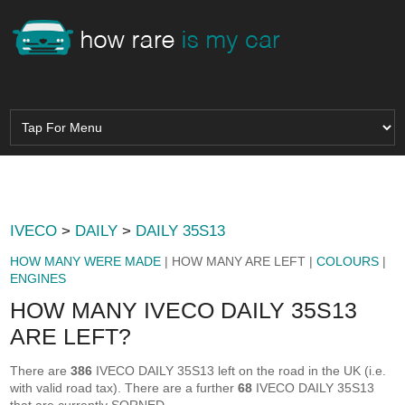
IVECO
>
DAILY
>
DAILY 35S13
HOW MANY WERE MADE
| HOW MANY ARE LEFT |
COLOURS
|
ENGINES
HOW MANY IVECO DAILY 35S13
ARE LEFT?
There are
386
IVECO DAILY 35S13 left on the road in the UK (i.e.
with valid road tax). There are a further
68
IVECO DAILY 35S13