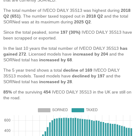
that are currently SORNED.
The total number of IVECO DAILY 35S13 was highest during
2018
Q2 (651)
. The number taxed topped out in
2018 Q2
and the total
SORNed was at its maximum during
2025 Q2
.
Since the total peaked, some
197 (30%)
IVECO DAILY 35S13 have
been scrapped or exported.
In the last 10 years the total number of IVECO DAILY 35S13
has
gained 272
. Licensed models have
increased by 204
and the
SORNed total has
increased by 68
.
The 5 year trend shows a total
decline of 169
IVECO DAILY
35S13 models. Taxed models have
declined by 197
and the
SORNed total has
increased by 28
.
85%
of the surviving
454
IVECO DAILY 35S13 in the UK are still on
the road.