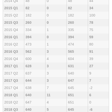
2014 Q4
48
0
48
44
2015 Q1
82
0
82
34
2015 Q2
182
0
182
100
2015 Q3
260
0
260
78
2015 Q4
334
1
335
75
2016 Q1
394
0
394
59
2016 Q2
473
1
474
80
2016 Q3
562
3
565
91
2016 Q4
600
4
604
39
2017 Q1
628
3
631
27
2017 Q2
637
3
640
9
2017 Q3
644
3
647
7
2017 Q4
638
7
645
-2
2018 Q1
640
11
651
6
2018 Q2
647
4
651
0
2018 Q3
640
5
645
-6