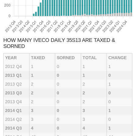
HOW MANY IVECO DAILY 35S13 ARE TAXED &
SORNED
YEAR
TAXED
SORNED
TOTAL
CHANGE
2012 Q4
1
0
1
1
2013 Q1
1
0
1
0
2013 Q2
2
0
2
1
2013 Q3
2
0
2
0
2013 Q4
2
0
2
0
2014 Q1
3
0
3
1
2014 Q2
3
0
3
0
2014 Q3
4
0
4
1