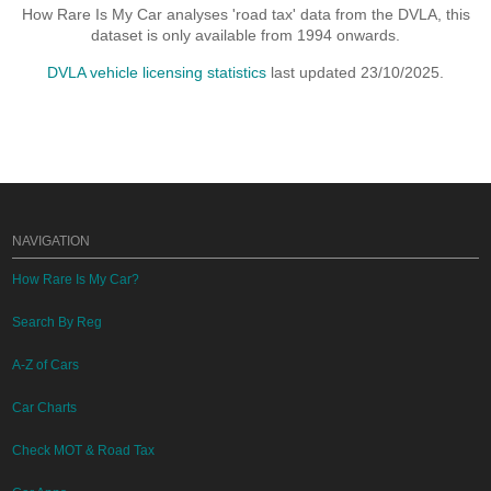
How Rare Is My Car analyses 'road tax' data from the DVLA, this
dataset is only available from 1994 onwards.
DVLA vehicle licensing statistics
last updated 23/10/2025.
NAVIGATION
How Rare Is My Car?
Search By Reg
A-Z of Cars
Car Charts
Check MOT & Road Tax