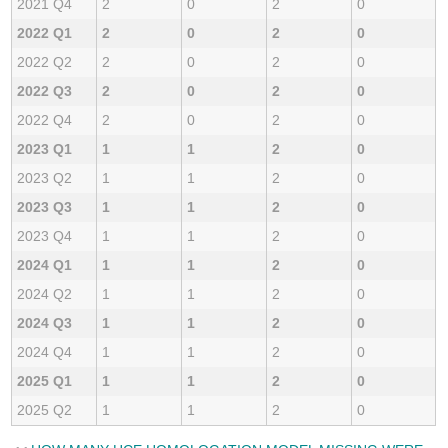
2021 Q4
2
0
2
0
2022 Q1
2
0
2
0
2022 Q2
2
0
2
0
2022 Q3
2
0
2
0
2022 Q4
2
0
2
0
2023 Q1
1
1
2
0
2023 Q2
1
1
2
0
2023 Q3
1
1
2
0
2023 Q4
1
1
2
0
2024 Q1
1
1
2
0
2024 Q2
1
1
2
0
2024 Q3
1
1
2
0
2024 Q4
1
1
2
0
2025 Q1
1
1
2
0
2025 Q2
1
1
2
0