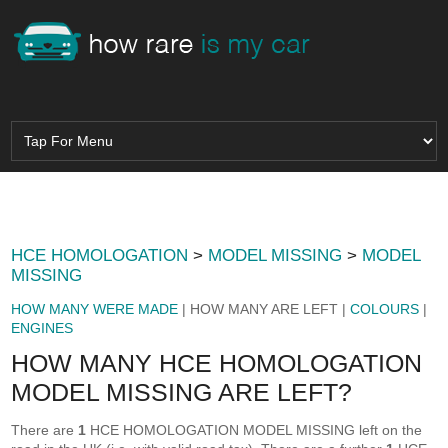
HCE HOMOLOGATION
>
MODEL MISSING
>
MODEL
MISSING
HOW MANY WERE MADE
| HOW MANY ARE LEFT |
COLOURS
|
ENGINES
HOW MANY HCE HOMOLOGATION
MODEL MISSING ARE LEFT?
There are
1
HCE HOMOLOGATION MODEL MISSING left on the