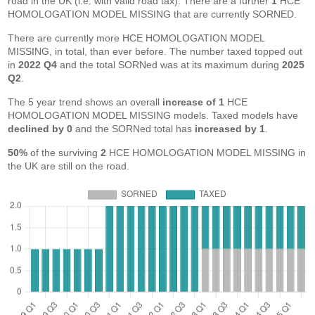
road in the UK (i.e. with valid road tax). There are a further
1
HCE
HOMOLOGATION MODEL MISSING that are currently SORNED.
There are currently more HCE HOMOLOGATION MODEL
MISSING, in total, than ever before. The number taxed topped out
in
2022 Q4
and the total SORNed was at its maximum during
2025
Q2
.
The 5 year trend shows an overall
increase of 1
HCE
HOMOLOGATION MODEL MISSING models. Taxed models have
declined by 0
and the SORNed total has
increased by 1
.
50%
of the surviving
2
HCE HOMOLOGATION MODEL MISSING in
the UK are still on the road.