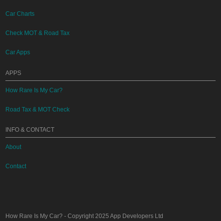
Car Charts
Check MOT & Road Tax
Car Apps
APPS
How Rare Is My Car?
Road Tax & MOT Check
INFO & CONTACT
About
Contact
How Rare Is My Car?
- Copyright 2025
App Developers Ltd