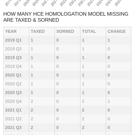
HOW MANY HCE HOMOLOGATION MODEL MISSING
ARE TAXED & SORNED
YEAR
TAXED
SORNED
TOTAL
CHANGE
2019 Q1
1
0
1
1
2019 Q2
1
0
1
0
2019 Q3
1
0
1
0
2019 Q4
1
0
1
0
2020 Q1
1
0
1
0
2020 Q2
1
0
1
0
2020 Q3
1
0
1
0
2020 Q4
2
0
2
1
2021 Q1
2
0
2
0
2021 Q2
2
0
2
0
2021 Q3
2
0
2
0