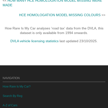
<<
HOW MANY HCE HOMOLOGATION MODEL MISSING WERE
MADE
HCE HOMOLOGATION MODEL MISSING COLOURS
>>
How Rare Is My Car analyses 'road tax' data from the DVLA, this
dataset is only available from 1994 onwards.
DVLA vehicle licensing statistics
last updated 23/10/2025.
NAVIGATION
How Rare Is My Car?
Search By Reg
A-Z of Cars