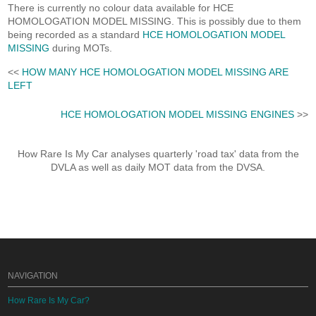
There is currently no colour data available for HCE
HOMOLOGATION MODEL MISSING. This is possibly due to them
being recorded as a standard
HCE HOMOLOGATION MODEL
MISSING
during MOTs.
<<
HOW MANY HCE HOMOLOGATION MODEL MISSING ARE
LEFT
HCE HOMOLOGATION MODEL MISSING ENGINES
>>
How Rare Is My Car analyses quarterly 'road tax' data from the
DVLA as well as daily MOT data from the DVSA.
NAVIGATION
How Rare Is My Car?