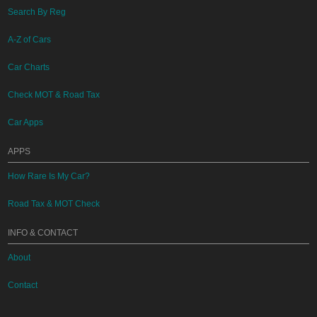
Search By Reg
A-Z of Cars
Car Charts
Check MOT & Road Tax
Car Apps
APPS
How Rare Is My Car?
Road Tax & MOT Check
INFO & CONTACT
About
Contact