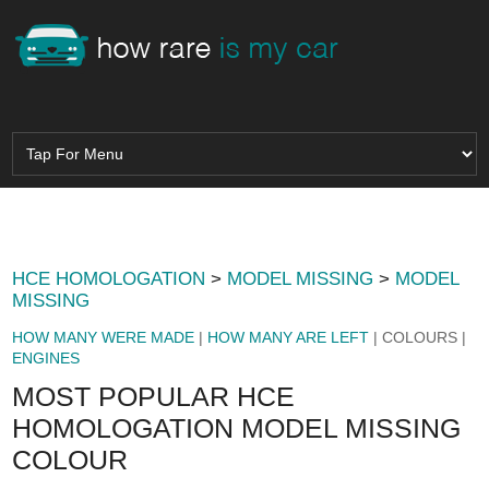
HCE HOMOLOGATION
>
MODEL MISSING
>
MODEL
MISSING
HOW MANY WERE MADE
|
HOW MANY ARE LEFT
| COLOURS |
ENGINES
MOST POPULAR HCE
HOMOLOGATION MODEL MISSING
COLOUR