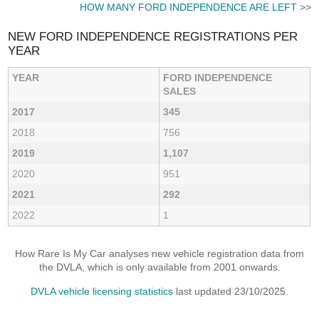
HOW MANY FORD INDEPENDENCE ARE LEFT
>>
NEW FORD INDEPENDENCE REGISTRATIONS PER
YEAR
YEAR
FORD INDEPENDENCE
SALES
2017
345
2018
756
2019
1,107
2020
951
2021
292
2022
1
How Rare Is My Car analyses new vehicle registration data from
the DVLA, which is only available from 2001 onwards.
DVLA vehicle licensing statistics
last updated 23/10/2025.