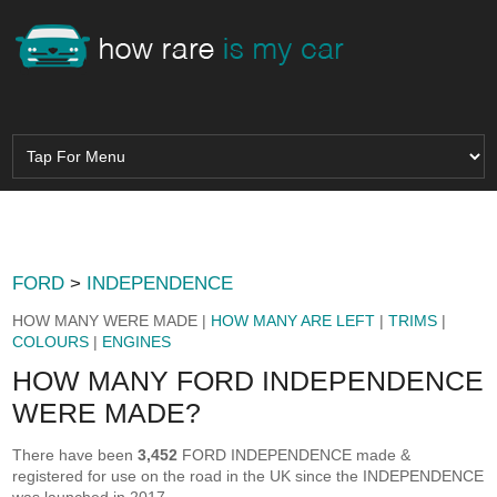
FORD
>
INDEPENDENCE
HOW MANY WERE MADE |
HOW MANY ARE LEFT
|
TRIMS
|
COLOURS
|
ENGINES
HOW MANY FORD INDEPENDENCE
WERE MADE?
There have been
3,452
FORD INDEPENDENCE made &
registered for use on the road in the UK since the INDEPENDENCE