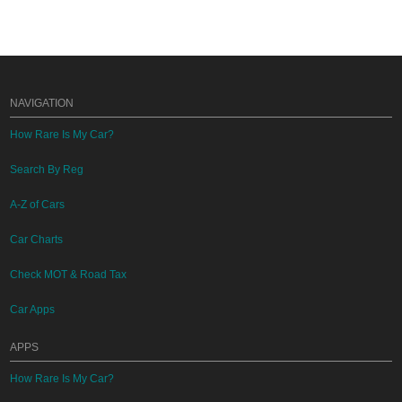
NAVIGATION
How Rare Is My Car?
Search By Reg
A-Z of Cars
Car Charts
Check MOT & Road Tax
Car Apps
APPS
How Rare Is My Car?