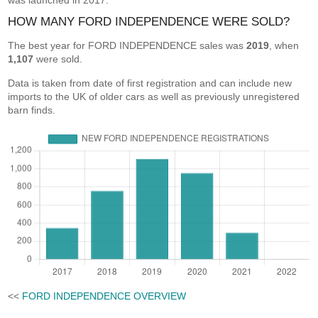
was launched in 2017.
HOW MANY FORD INDEPENDENCE WERE SOLD?
The best year for FORD INDEPENDENCE sales was
2019
, when
1,107
were sold.
Data is taken from date of first registration and can include new
imports to the UK of older cars as well as previously unregistered
barn finds.
<<
FORD INDEPENDENCE OVERVIEW