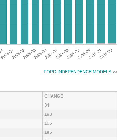
FORD INDEPENDENCE MODELS
>>
CHANGE
34
163
165
165