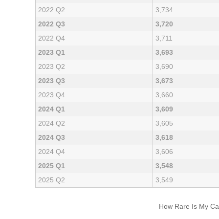
2022 Q2
3,734
2022 Q3
3,720
2022 Q4
3,711
2023 Q1
3,693
2023 Q2
3,690
2023 Q3
3,673
2023 Q4
3,660
2024 Q1
3,609
2024 Q2
3,605
2024 Q3
3,618
2024 Q4
3,606
2025 Q1
3,548
2025 Q2
3,549
How Rare Is My Car 