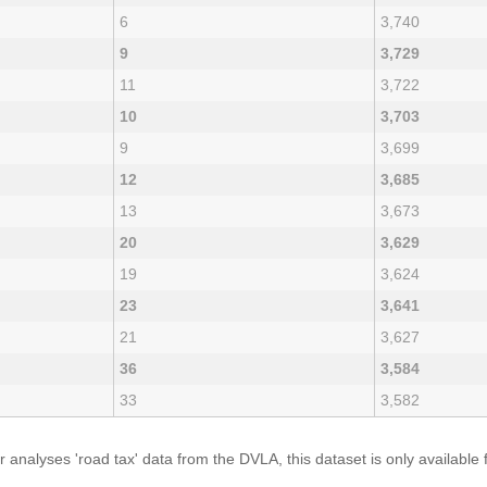
6
3,740
9
3,729
11
3,722
10
3,703
9
3,699
12
3,685
13
3,673
20
3,629
19
3,624
23
3,641
21
3,627
36
3,584
33
3,582
analyses 'road tax' data from the DVLA, this dataset is only availabl