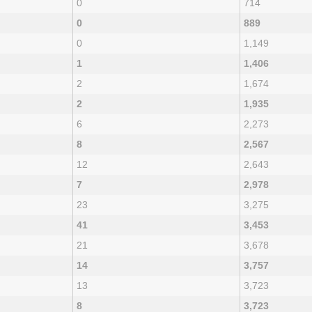
0
714
0
889
0
1,149
1
1,406
2
1,674
2
1,935
6
2,273
8
2,567
12
2,643
7
2,978
23
3,275
41
3,453
21
3,678
14
3,757
13
3,723
8
3,723