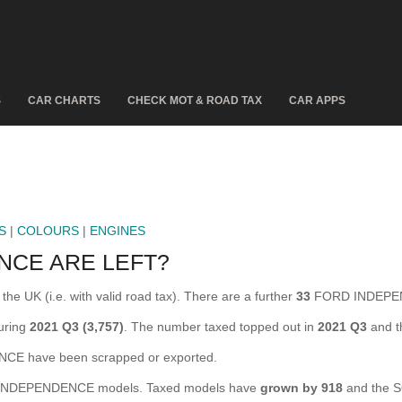
S
CAR CHARTS
CHECK MOT & ROAD TAX
CAR APPS
S
|
COLOURS
|
ENGINES
NCE ARE LEFT?
 UK (i.e. with valid road tax). There are a further
33
FORD INDEPEND
uring
2021 Q3 (3,757)
. The number taxed topped out in
2021 Q3
and t
 have been scrapped or exported.
NDEPENDENCE models. Taxed models have
grown by 918
and the S