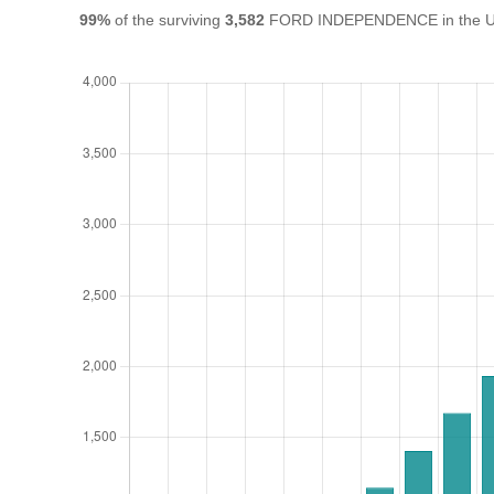
99%
of the surviving
3,582
FORD INDEPENDENCE in the UK a