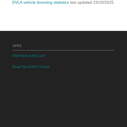
DVLA vehicle licensing statistics
last updated 23/10/2025.
APPS
How Rare Is My Car?
Road Tax & MOT Check