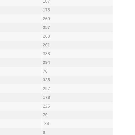
187
175
260
257
268
261
338
294
76
335
297
178
225
79
-34
0