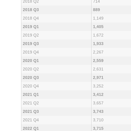
2018 Q2
714
2018 Q3
889
2018 Q4
1,149
2019 Q1
1,405
2019 Q2
1,672
2019 Q3
1,933
2019 Q4
2,267
2020 Q1
2,559
2020 Q2
2,631
2020 Q3
2,971
2020 Q4
3,252
2021 Q1
3,412
2021 Q2
3,657
2021 Q3
3,743
2021 Q4
3,710
2022 Q1
3,715