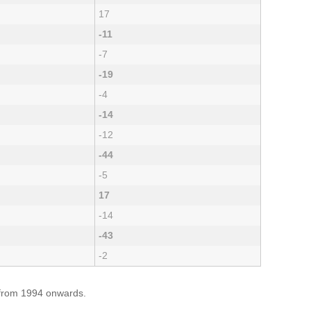
17
-11
-7
-19
-4
-14
-12
-44
-5
17
-14
-43
-2
e from 1994 onwards.