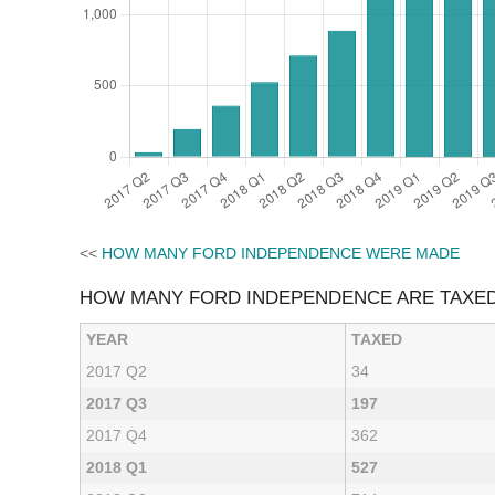
<<
HOW MANY FORD INDEPENDENCE WERE MADE
HOW MANY FORD INDEPENDENCE ARE TAXE
YEAR
TAXED
2017 Q2
34
2017 Q3
197
2017 Q4
362
2018 Q1
527