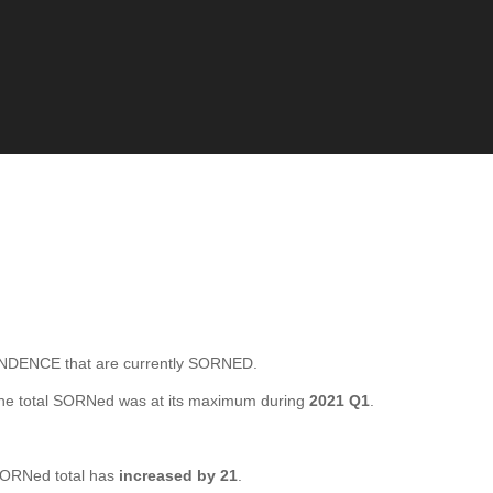
ENCE that are currently SORNED.
he total SORNed was at its maximum during
2021 Q1
.
ORNed total has
increased by 21
.