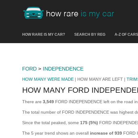
HOW RARE IS MY CAR?
SEARCH BY REG
A-Z OF CAR
FORD
>
INDEPENDENCE
HOW MANY WERE MADE
| HOW MANY ARE LEFT |
TRIM
HOW MANY FORD INDEPENDE
There are
3,549
FORD INDEPENDENCE left on the road in the
The total number of FORD INDEPENDENCE was highest d
Since the total peaked, some
175 (5%)
FORD INDEPENDENCE
The 5 year trend shows an overall
increase of 939
FORD I