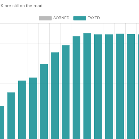
re still on the road.