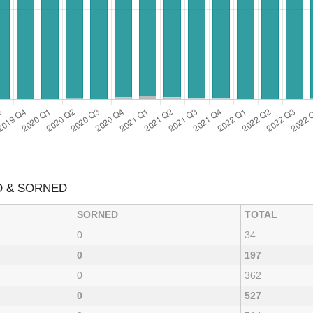
D & SORNED
SORNED
TOTAL
0
34
0
197
0
362
0
527