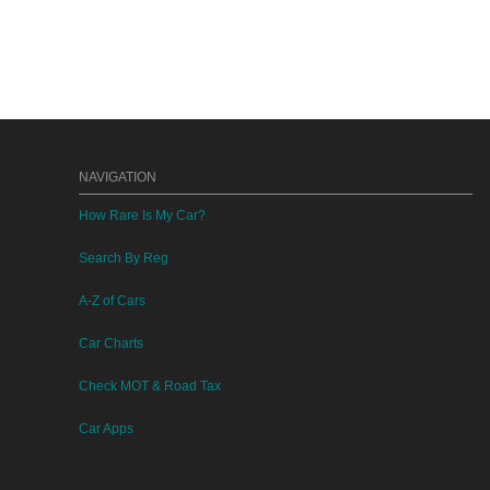
NAVIGATION
How Rare Is My Car?
Search By Reg
A-Z of Cars
Car Charts
Check MOT & Road Tax
Car Apps