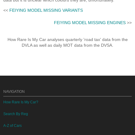
data but it is unclear which colours they are, unfortunately.
<<
FEIYING MODEL MISSING VARIANTS
FEIYING MODEL MISSING ENGINES
>>
How Rare Is My Car analyses quarterly 'road tax' data from the
DVLA as well as daily MOT data from the DVSA.
NAVIGATION
How Rare Is My Car?
Search By Reg
A-Z of Cars