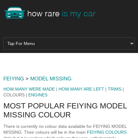
FEIYING
>
MODEL MISSING
HOW MANY WERE MADE
|
HOW MANY ARE LEFT
|
TRIMS
|
COLOURS |
ENGINES
MOST POPULAR FEIYING MODEL
MISSING COLOUR
There is currently no colour data available for FEIYING MODEL
MISSING. Their colours will be in the main
FEIYING COLOURS