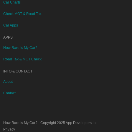
Car Charts
Check MOT & Road Tax
Car Apps
APPS
How Rare Is My Car?
Road Tax & MOT Check
INFO & CONTACT
About
Contact
How Rare Is My Car?
- Copyright 2025
App Developers Ltd
Privacy