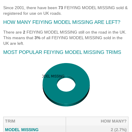
Since 2001, there have been
73
FEIYING MODEL MISSING sold &
registered for use on UK roads.
HOW MANY FEIYING MODEL MISSING ARE LEFT?
There are
2
FEIYING MODEL MISSING still on the road in the UK.
This means that
3%
of all FEIYING MODEL MISSING sold in the
UK are left.
MOST POPULAR FEIYING MODEL MISSING TRIMS
TRIM
HOW MANY?
MODEL MISSING
2 (2.7%)