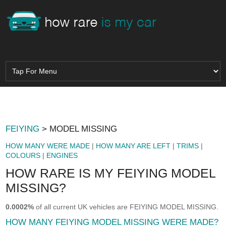
FEIYING
> MODEL MISSING
HOW MANY WERE MADE
|
HOW MANY ARE LEFT
|
TRIMS
|
COLOURS
|
ENGINES
HOW RARE IS MY FEIYING MODEL
MISSING?
0.0002%
of all current UK vehicles are FEIYING MODEL MISSING.
HOW MANY FEIYING MODEL MISSING WERE MADE?