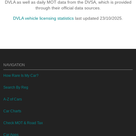
DVLA as well as daily MOT data from the DVSA, which is provided
through their official data sources.
DVLA vehicle licensing statistics
last updated 23/10/2025.
NAVIGATION
How Rare Is My Car?
Search By Reg
A-Z of Cars
Car Charts
Check MOT & Road Tax
Car Apps