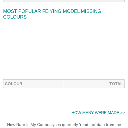
MOST POPULAR FEIYING MODEL MISSING
COLOURS
COLOUR
TOTAL
HOW MANY WERE MADE
>>
How Rare Is My Car analyses quarterly 'road tax' data from the