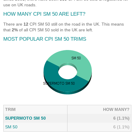
use on UK roads.
HOW MANY CPI SM 50 ARE LEFT?
There are
12
CPI SM 50 still on the road in the UK. This means
that
2%
of all CPI SM 50 sold in the UK are left.
MOST POPULAR CPI SM 50 TRIMS
TRIM
HOW MANY?
SUPERMOTO SM 50
6 (1.1%)
SM 50
6 (1.1%)