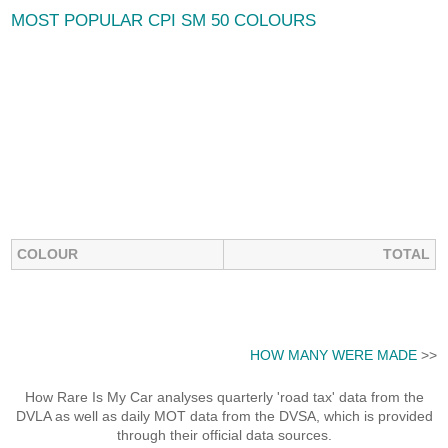
MOST POPULAR CPI SM 50 COLOURS
COLOUR
TOTAL
HOW MANY WERE MADE
>>
How Rare Is My Car analyses quarterly 'road tax' data from the
DVLA as well as daily MOT data from the DVSA, which is provided
through their official data sources.