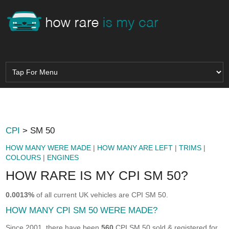
CPI
> SM 50
HOW MANY WERE MADE
|
HOW MANY ARE LEFT
|
TRIMS
|
COLOURS
|
ENGINES
HOW RARE IS MY CPI SM 50?
0.0013%
of all current UK vehicles are CPI SM 50.
HOW MANY CPI SM 50 WERE MADE?
Since 2001, there have been
560
CPI SM 50 sold & registered for