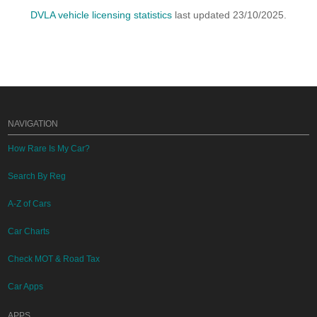
DVLA vehicle licensing statistics
last updated 23/10/2025.
NAVIGATION
How Rare Is My Car?
Search By Reg
A-Z of Cars
Car Charts
Check MOT & Road Tax
Car Apps
APPS