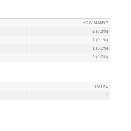
HOW MANY?
2 (0.2%)
1 (0.1%)
1 (0.1%)
0 (0.0%)
TOTAL
1