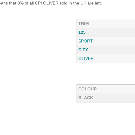
eans that
0%
of all CPI OLIVER sold in the UK are left.
TRIM
125
SPORT
CITY
OLIVER
COLOUR
BLACK