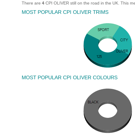
There are
4
CPI OLIVER still on the road in the UK. This m
MOST POPULAR CPI OLIVER TRIMS
MOST POPULAR CPI OLIVER COLOURS