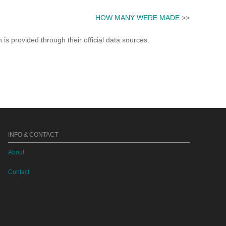
HOW MANY WERE MADE
>>
s provided through their official data sources.
INFO & CONTACT
About
Contact