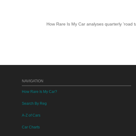
How Rare Is My Car analyses quarterly 'road ta
NAVIGATION
How Rare Is My Car?
Search By Reg
A-Z of Cars
Car Charts