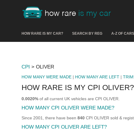
HOW RARE IS MY CAR?
SEARCH BY REG
A-Z OF CAR
CPI
> OLIVER
HOW MANY WERE MADE
|
HOW MANY ARE LEFT
|
TRIM
HOW RARE IS MY CPI OLIVER?
0.0020%
of all current UK vehicles are CPI OLIVER.
HOW MANY CPI OLIVER WERE MADE?
Since 2001, there have been
840
CPI OLIVER sold & regist
HOW MANY CPI OLIVER ARE LEFT?