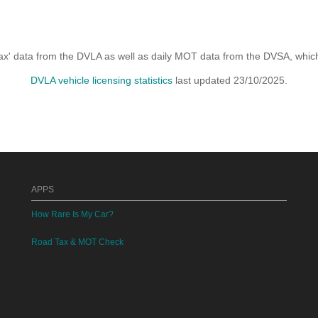
x' data from the DVLA as well as daily MOT data from the DVSA, which i
DVLA vehicle licensing statistics
last updated 23/10/2025.
APPS
How Rare Is My Car?
Road Tax & MOT Check