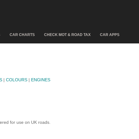
S
CAR CHARTS
CHECK MOT & ROAD TAX
CAR APPS
S
|
COLOURS
|
ENGINES
ered for use on UK roads.