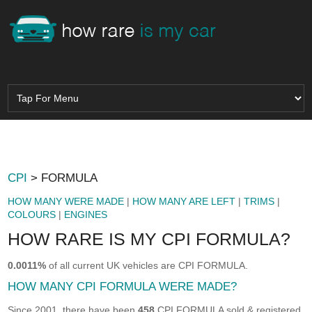
CPI
> FORMULA
HOW MANY WERE MADE
|
HOW MANY ARE LEFT
|
TRIMS
|
COLOURS
|
ENGINES
HOW RARE IS MY CPI FORMULA?
0.0011%
of all current UK vehicles are CPI FORMULA.
HOW MANY CPI FORMULA WERE MADE?
Since 2001, there have been
458
CPI FORMULA sold & registered