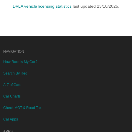
DVLA vehicle licensing statistics
last updated 23/10/2025.
NAVIGATION
How Rare Is My Car?
Search By Reg
A-Z of Cars
Car Charts
Check MOT & Road Tax
Car Apps
APPS