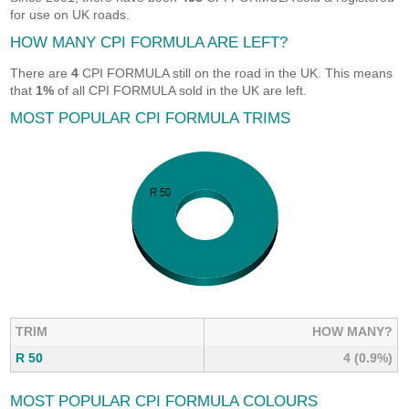
for use on UK roads.
HOW MANY CPI FORMULA ARE LEFT?
There are
4
CPI FORMULA still on the road in the UK. This means
that
1%
of all CPI FORMULA sold in the UK are left.
MOST POPULAR CPI FORMULA TRIMS
TRIM
HOW MANY?
R 50
4 (0.9%)
MOST POPULAR CPI FORMULA COLOURS