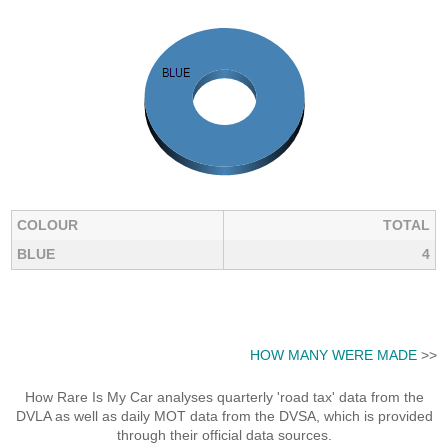
COLOUR
TOTAL
BLUE
4
HOW MANY WERE MADE
>>
How Rare Is My Car analyses quarterly 'road tax' data from the
DVLA as well as daily MOT data from the DVSA, which is provided
through their official data sources.