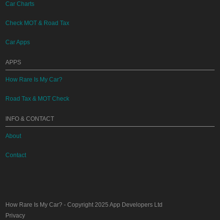
Car Charts
Check MOT & Road Tax
Car Apps
APPS
How Rare Is My Car?
Road Tax & MOT Check
INFO & CONTACT
About
Contact
How Rare Is My Car?
- Copyright 2025
App Developers Ltd
Privacy