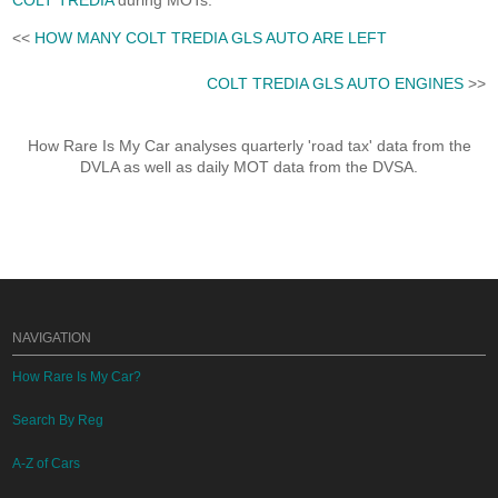
COLT TREDIA
during MOTs.
<<
HOW MANY COLT TREDIA GLS AUTO ARE LEFT
COLT TREDIA GLS AUTO ENGINES
>>
How Rare Is My Car analyses quarterly 'road tax' data from the
DVLA as well as daily MOT data from the DVSA.
NAVIGATION
How Rare Is My Car?
Search By Reg
A-Z of Cars