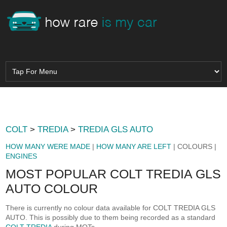
COLT
>
TREDIA
>
TREDIA GLS AUTO
HOW MANY WERE MADE
|
HOW MANY ARE LEFT
| COLOURS |
ENGINES
MOST POPULAR COLT TREDIA GLS
AUTO COLOUR
There is currently no colour data available for COLT TREDIA GLS
AUTO. This is possibly due to them being recorded as a standard