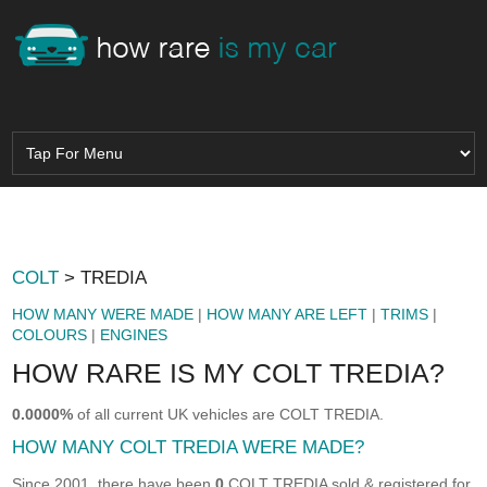
COLT
> TREDIA
HOW MANY WERE MADE
|
HOW MANY ARE LEFT
|
TRIMS
|
COLOURS
|
ENGINES
HOW RARE IS MY COLT TREDIA?
0.0000%
of all current UK vehicles are COLT TREDIA.
HOW MANY COLT TREDIA WERE MADE?
Since 2001, there have been
0
COLT TREDIA sold & registered for