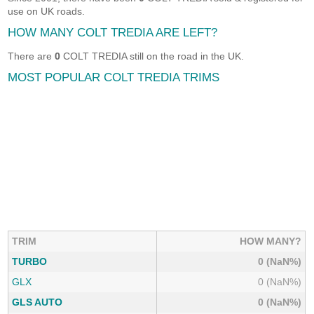
use on UK roads.
HOW MANY COLT TREDIA ARE LEFT?
There are
0
COLT TREDIA still on the road in the UK.
MOST POPULAR COLT TREDIA TRIMS
TRIM
HOW MANY?
TURBO
0 (NaN%)
GLX
0 (NaN%)
GLS AUTO
0 (NaN%)