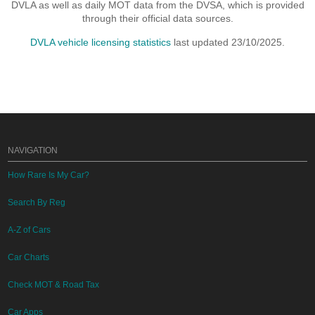
DVLA as well as daily MOT data from the DVSA, which is provided
through their official data sources.
DVLA vehicle licensing statistics
last updated 23/10/2025.
NAVIGATION
How Rare Is My Car?
Search By Reg
A-Z of Cars
Car Charts
Check MOT & Road Tax
Car Apps