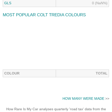
GLS
0 (NaN%)
MOST POPULAR COLT TREDIA COLOURS
COLOUR
TOTAL
HOW MANY WERE MADE
>>
How Rare Is My Car analyses quarterly 'road tax' data from the