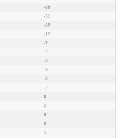
-88
-50
-25
-19
-7
-2
-4
-3
-2
-2
0
0
0
0
0