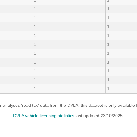
1
1
1
1
1
1
1
1
1
1
1
1
1
1
1
1
1
1
1
1
1
1
analyses 'road tax' data from the DVLA, this dataset is only availabl
DVLA vehicle licensing statistics
last updated 23/10/2025.