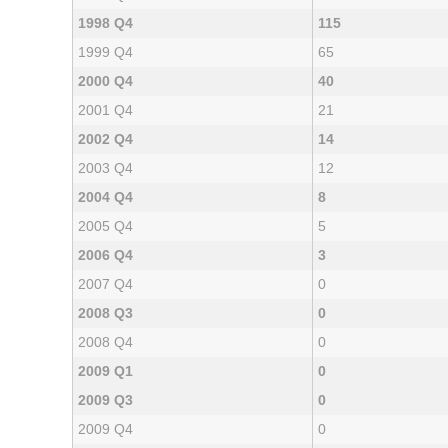
1998 Q4
115
1999 Q4
65
2000 Q4
40
2001 Q4
21
2002 Q4
14
2003 Q4
12
2004 Q4
8
2005 Q4
5
2006 Q4
3
2007 Q4
0
2008 Q3
0
2008 Q4
0
2009 Q1
0
2009 Q3
0
2009 Q4
0