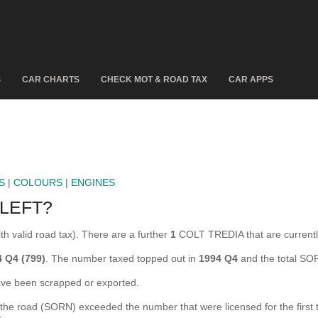
S
CAR CHARTS
CHECK MOT & ROAD TAX
CAR APPS
S
|
COLOURS
|
ENGINES
LEFT?
th valid road tax). There are a further
1
COLT TREDIA that are curren
 Q4 (799)
. The number taxed topped out in
1994 Q4
and the total SO
e been scrapped or exported.
e road (SORN) exceeded the number that were licensed for the first tim