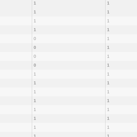
1
1
1
1
1
1
1
1
0
1
0
1
0
1
0
1
1
1
1
1
1
1
1
1
1
1
1
1
1
1
1
1