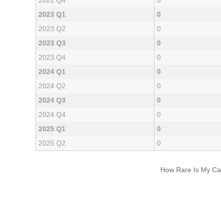
2022 Q4
0
2023 Q1
0
2023 Q2
0
2023 Q3
0
2023 Q4
0
2024 Q1
0
2024 Q2
0
2024 Q3
0
2024 Q4
0
2025 Q1
0
2025 Q2
0
How Rare Is My Car 