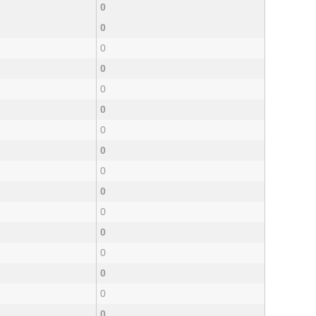
0
0
0
0
0
0
0
0
0
0
0
0
0
0
0
0