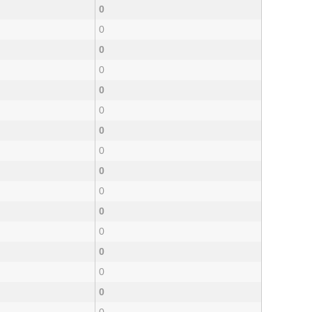
0
0
0
0
0
0
0
0
0
0
0
0
0
0
0