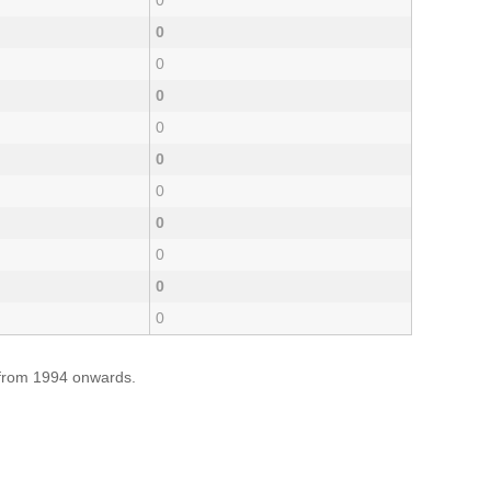
0
0
0
0
0
0
0
0
0
0
0
e from 1994 onwards.