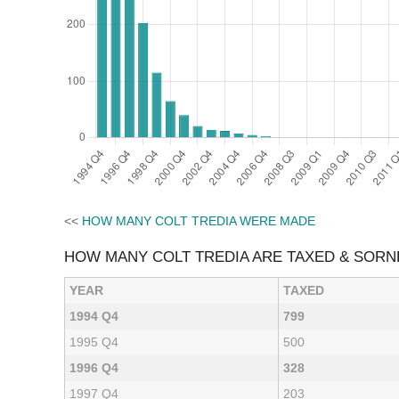
<<
HOW MANY COLT TREDIA WERE MADE
HOW MANY COLT TREDIA ARE TAXED & SORN
YEAR
TAXED
1994 Q4
799
1995 Q4
500
1996 Q4
328
1997 Q4
203