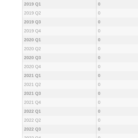
2019 Q1
0
2019 Q2
0
2019 Q3
0
2019 Q4
0
2020 Q1
0
2020 Q2
0
2020 Q3
0
2020 Q4
0
2021 Q1
0
2021 Q2
0
2021 Q3
0
2021 Q4
0
2022 Q1
0
2022 Q2
0
2022 Q3
0