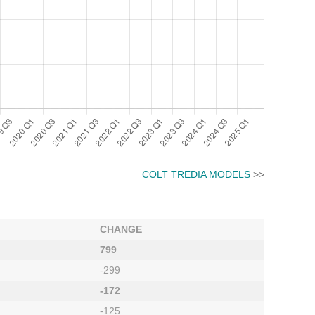
COLT TREDIA MODELS
>>
CHANGE
799
-299
-172
-125