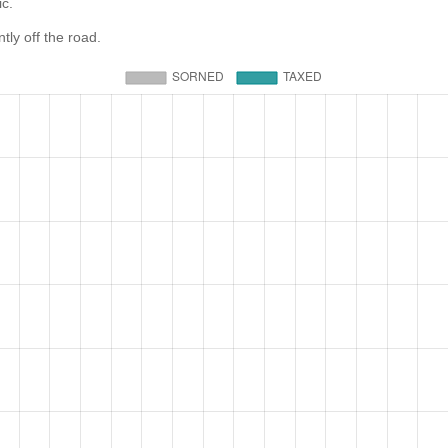
ic.
ly off the road.