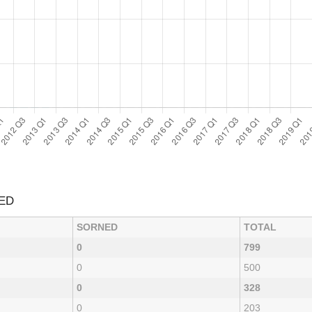
ED
SORNED
TOTAL
0
799
0
500
0
328
0
203