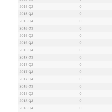
2015 Q2
0
2015 Q3
0
2015 Q4
0
2016 Q1
0
2016 Q2
0
2016 Q3
0
2016 Q4
0
2017 Q1
0
2017 Q2
0
2017 Q3
0
2017 Q4
0
2018 Q1
0
2018 Q2
0
2018 Q3
0
2018 Q4
0