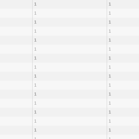
1
1
1
1
1
1
1
1
1
1
1
1
1
1
1
1
1
1
1
1
1
1
1
1
1
1
1
1
1
1