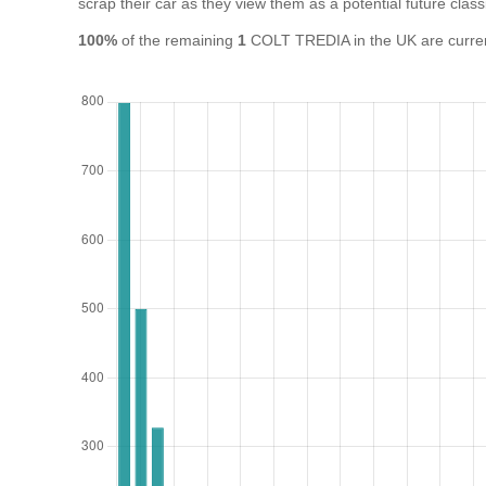
scrap their car as they view them as a potential future class
100%
of the remaining
1
COLT TREDIA in the UK are current