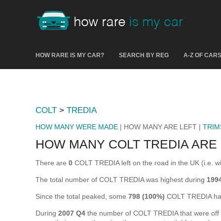
HOW RARE IS MY CAR?
SEARCH BY REG
A-Z OF CAR
COLT
>
TREDIA
HOW MANY WERE MADE
| HOW MANY ARE LEFT |
TRIM
HOW MANY COLT TREDIA ARE 
There are
0
COLT TREDIA left on the road in the UK (i.e. wi
The total number of COLT TREDIA was highest during
1994
Since the total peaked, some
798 (100%)
COLT TREDIA hav
During
2007 Q4
the number of COLT TREDIA that were off th