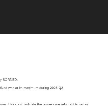
tly SORNED.
RNed was at its maximum during
2025 Q2
.
e. This could indicate the owners are reluctant to sell or