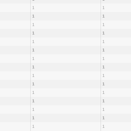
1
1
1
1
1
1
1
1
1
1
1
1
1
1
1
1
1
1
1
1
1
1
1
1
1
1
1
1
1
1