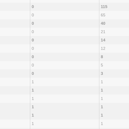
0
115
0
65
0
40
0
21
0
14
0
12
0
8
0
5
0
3
1
1
1
1
1
1
1
1
1
1
1
1