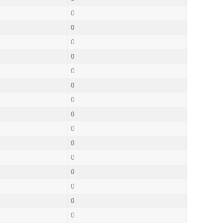
0
0
0
0
0
0
0
0
0
0
0
0
0
0
0