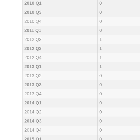
2010 Q1
0
2010 Q3
0
2010 Q4
0
2011 Q1
0
2012 Q2
1
2012 Q3
1
2012 Q4
1
2013 Q1
1
2013 Q2
0
2013 Q3
0
2013 Q4
0
2014 Q1
0
2014 Q2
0
2014 Q3
0
2014 Q4
0
2015 Q1
0