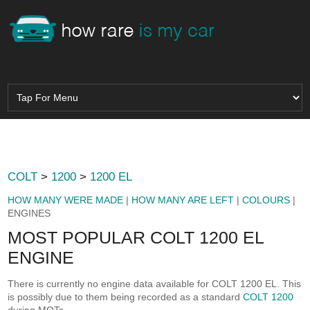
COLT
>
1200
>
1200 EL
HOW MANY WERE MADE
|
HOW MANY ARE LEFT
|
COLOURS
|
ENGINES
MOST POPULAR COLT 1200 EL
ENGINE
There is currently no engine data available for COLT 1200 EL. This
is possibly due to them being recorded as a standard
COLT 1200