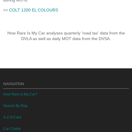
during MOTs.
<<
COLT 1200 EL COLOURS
How Rare Is My Car analyses quarterly 'road tax' data from the
DVLA as well as daily MOT data from the DVSA.
NAVIGATION
How Rare Is My Car?
Search By Reg
A-Z of Cars
Car Charts