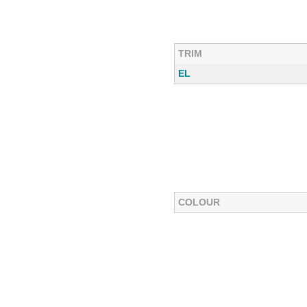
TRIM
EL
COLOUR