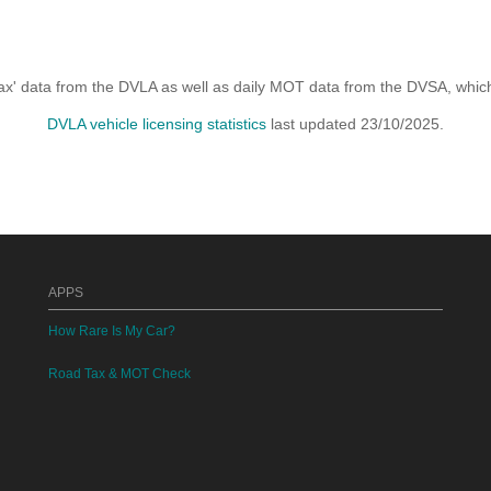
x' data from the DVLA as well as daily MOT data from the DVSA, which i
DVLA vehicle licensing statistics
last updated 23/10/2025.
APPS
How Rare Is My Car?
Road Tax & MOT Check