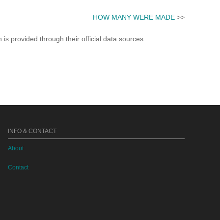
HOW MANY WERE MADE
>>
s provided through their official data sources.
INFO & CONTACT
About
Contact