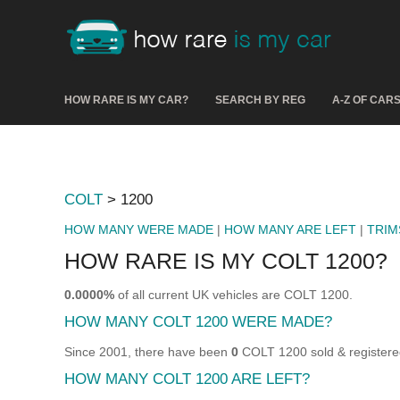
HOW RARE IS MY CAR?
SEARCH BY REG
A-Z OF CAR
COLT
> 1200
HOW MANY WERE MADE
|
HOW MANY ARE LEFT
|
TRIM
HOW RARE IS MY COLT 1200?
0.0000%
of all current UK vehicles are COLT 1200.
HOW MANY COLT 1200 WERE MADE?
Since 2001, there have been
0
COLT 1200 sold & registere
HOW MANY COLT 1200 ARE LEFT?