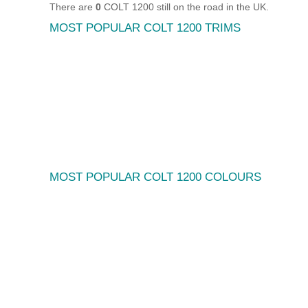
There are
0
COLT 1200 still on the road in the UK.
MOST POPULAR COLT 1200 TRIMS
MOST POPULAR COLT 1200 COLOURS