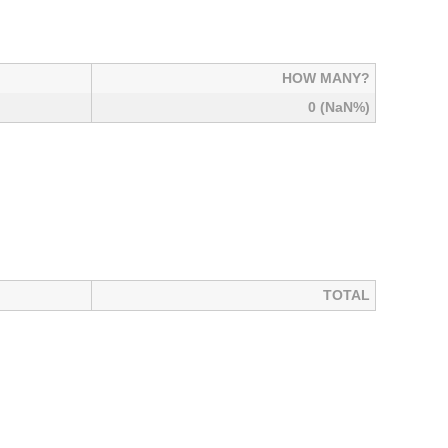
HOW MANY?
0 (NaN%)
TOTAL