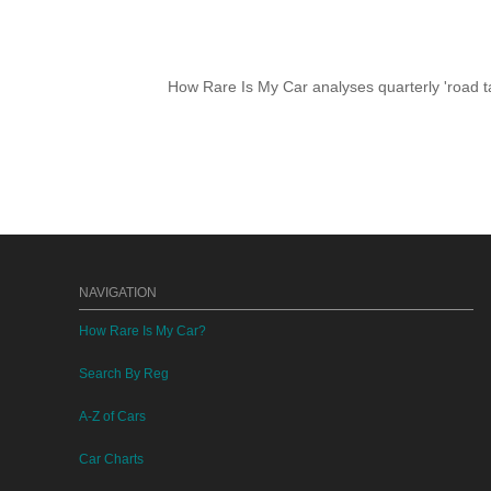
How Rare Is My Car analyses quarterly 'road ta
NAVIGATION
How Rare Is My Car?
Search By Reg
A-Z of Cars
Car Charts