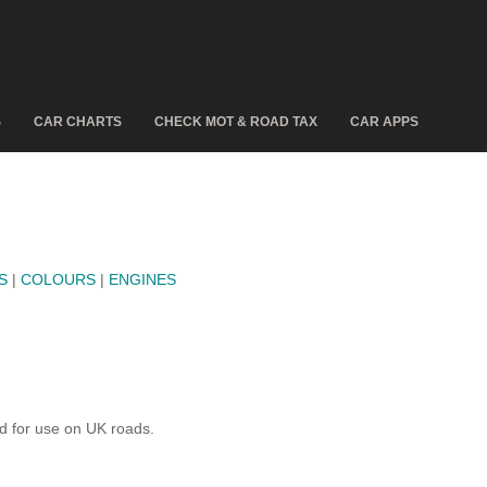
S
CAR CHARTS
CHECK MOT & ROAD TAX
CAR APPS
S
|
COLOURS
|
ENGINES
d for use on UK roads.