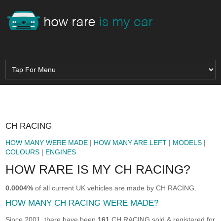
CH RACING
HOW MANY WERE MADE
|
HOW MANY ARE LEFT
|
MODELS
|
COLOURS
|
ENGINES
HOW RARE IS MY CH RACING?
0.0004%
of all current UK vehicles are made by CH RACING.
HOW MANY CH RACING WERE MADE?
Since 2001, there have been
161
CH RACING sold & registered for