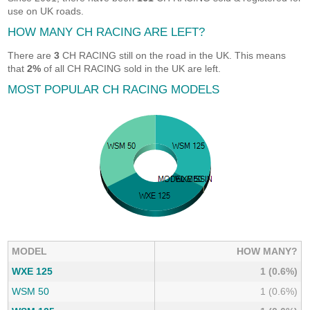
use on UK roads.
HOW MANY CH RACING ARE LEFT?
There are
3
CH RACING still on the road in the UK. This means
that
2%
of all CH RACING sold in the UK are left.
MOST POPULAR CH RACING MODELS
MODEL
HOW MANY?
WXE 125
1 (0.6%)
WSM 50
1 (0.6%)