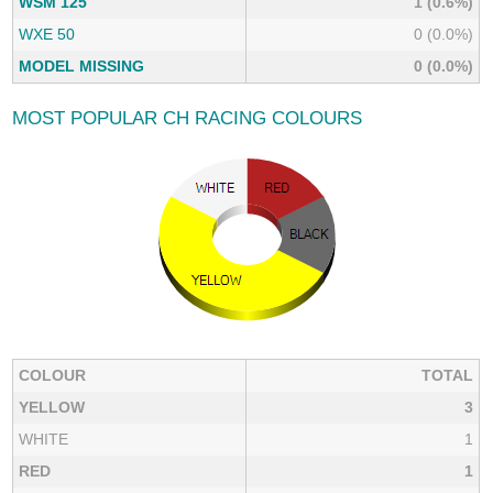
WSM 125
1 (0.6%)
WXE 50
0 (0.0%)
MODEL MISSING
0 (0.0%)
MOST POPULAR CH RACING COLOURS
COLOUR
TOTAL
YELLOW
3
WHITE
1
RED
1