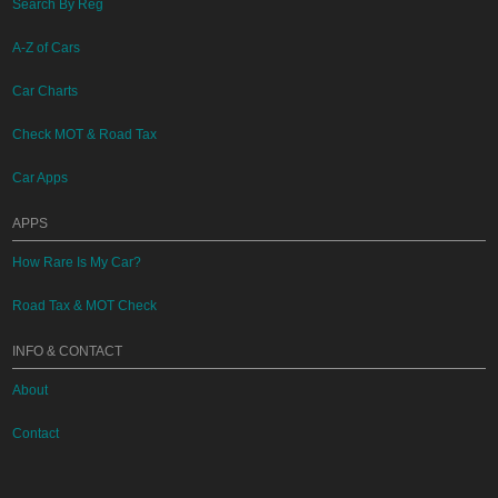
Search By Reg
A-Z of Cars
Car Charts
Check MOT & Road Tax
Car Apps
APPS
How Rare Is My Car?
Road Tax & MOT Check
INFO & CONTACT
About
Contact