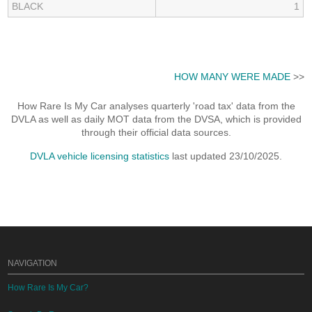
BLACK
1
HOW MANY WERE MADE
>>
How Rare Is My Car analyses quarterly 'road tax' data from the
DVLA as well as daily MOT data from the DVSA, which is provided
through their official data sources.
DVLA vehicle licensing statistics
last updated 23/10/2025.
NAVIGATION
How Rare Is My Car?