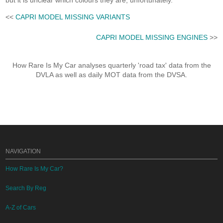
but it is unclear which colours they are, unfortunately.
<<
CAPRI MODEL MISSING VARIANTS
CAPRI MODEL MISSING ENGINES
>>
How Rare Is My Car analyses quarterly 'road tax' data from the
DVLA as well as daily MOT data from the DVSA.
NAVIGATION
How Rare Is My Car?
Search By Reg
A-Z of Cars