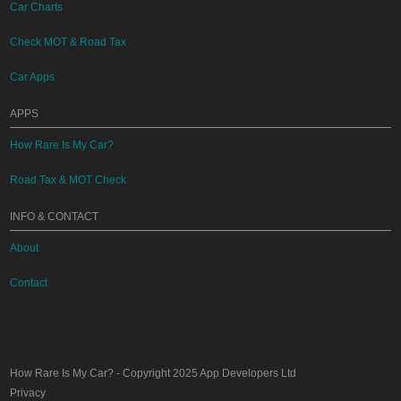
Car Charts
Check MOT & Road Tax
Car Apps
APPS
How Rare Is My Car?
Road Tax & MOT Check
INFO & CONTACT
About
Contact
How Rare Is My Car?
- Copyright 2025
App Developers Ltd
Privacy