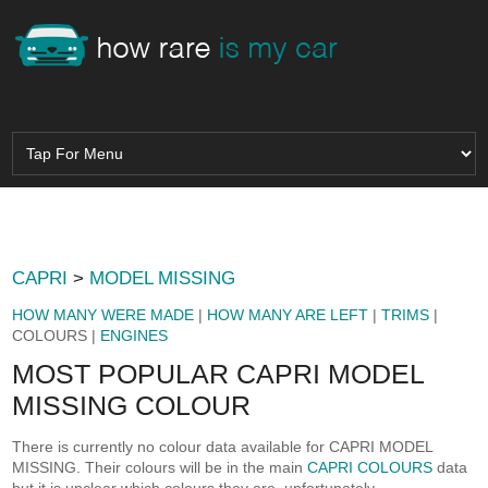
CAPRI
>
MODEL MISSING
HOW MANY WERE MADE
|
HOW MANY ARE LEFT
|
TRIMS
|
COLOURS |
ENGINES
MOST POPULAR CAPRI MODEL
MISSING COLOUR
There is currently no colour data available for CAPRI MODEL
MISSING. Their colours will be in the main
CAPRI COLOURS
data