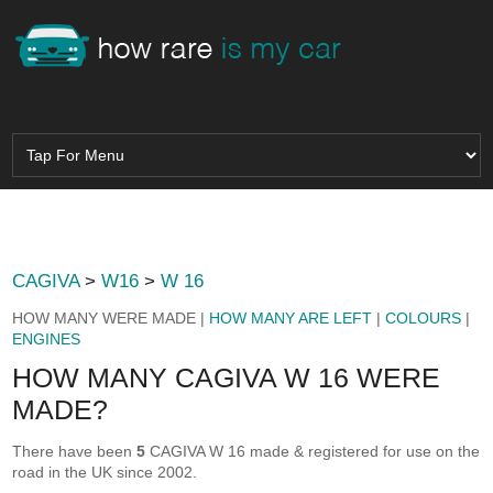
CAGIVA
>
W16
>
W 16
HOW MANY WERE MADE |
HOW MANY ARE LEFT
|
COLOURS
|
ENGINES
HOW MANY CAGIVA W 16 WERE
MADE?
There have been
5
CAGIVA W 16 made & registered for use on the
road in the UK since 2002.