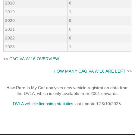
2018
0
2019
1
2020
0
2021
0
2022
0
2023
1
<<
CAGIVA W 16 OVERVIEW
HOW MANY CAGIVA W 16 ARE LEFT
>>
How Rare Is My Car analyses new vehicle registration data from
the DVLA, which is only available from 2001 onwards.
DVLA vehicle licensing statistics
last updated 23/10/2025.