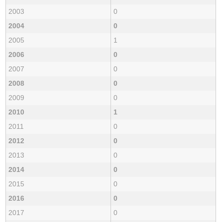
2003
0
2004
0
2005
1
2006
0
2007
0
2008
0
2009
0
2010
1
2011
0
2012
0
2013
0
2014
0
2015
0
2016
0
2017
0