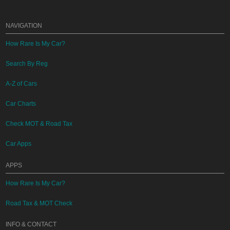
NAVIGATION
How Rare Is My Car?
Search By Reg
A-Z of Cars
Car Charts
Check MOT & Road Tax
Car Apps
APPS
How Rare Is My Car?
Road Tax & MOT Check
INFO & CONTACT