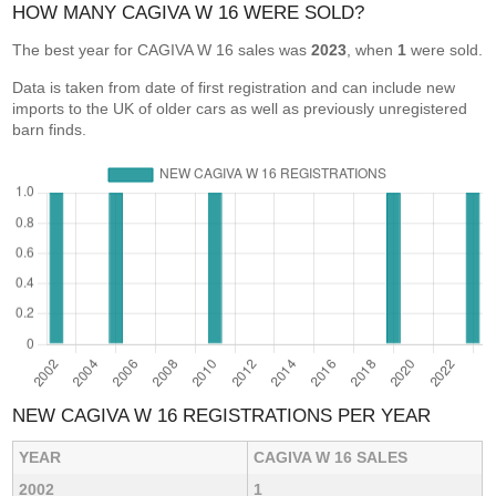
HOW MANY CAGIVA W 16 WERE SOLD?
The best year for CAGIVA W 16 sales was
2023
, when
1
were sold.
Data is taken from date of first registration and can include new
imports to the UK of older cars as well as previously unregistered
barn finds.
NEW CAGIVA W 16 REGISTRATIONS PER YEAR
YEAR
CAGIVA W 16 SALES
2002
1